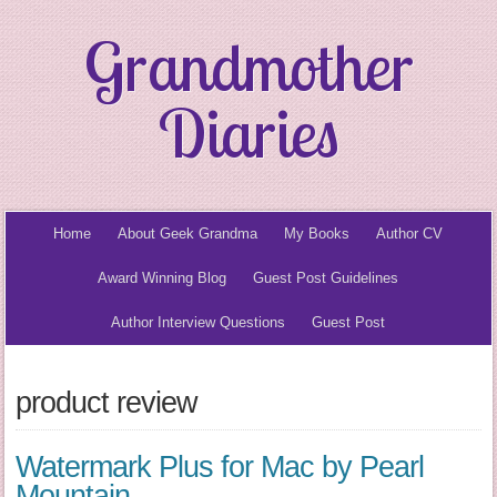
Grandmother
Diaries
Home
About Geek Grandma
My Books
Author CV
Award Winning Blog
Guest Post Guidelines
Author Interview Questions
Guest Post
product review
Watermark Plus for Mac by Pearl
Mountain