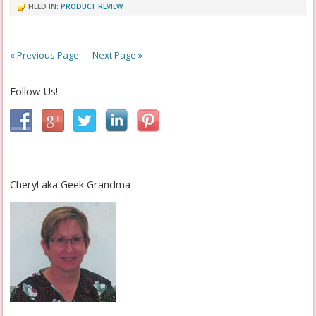
FILED IN:
PRODUCT REVIEW
« Previous Page
—
Next Page »
Follow Us!
Cheryl aka Geek Grandma