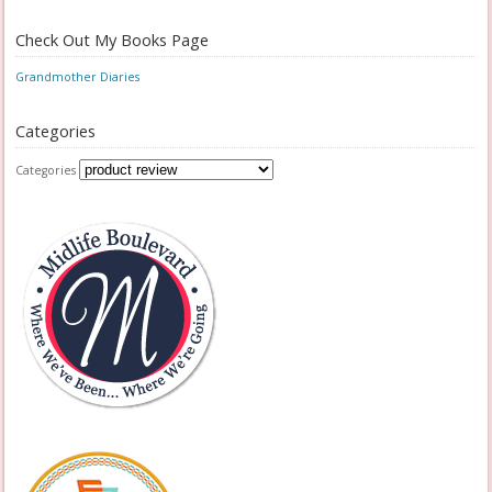
Check Out My Books Page
Grandmother Diaries
Categories
Categories