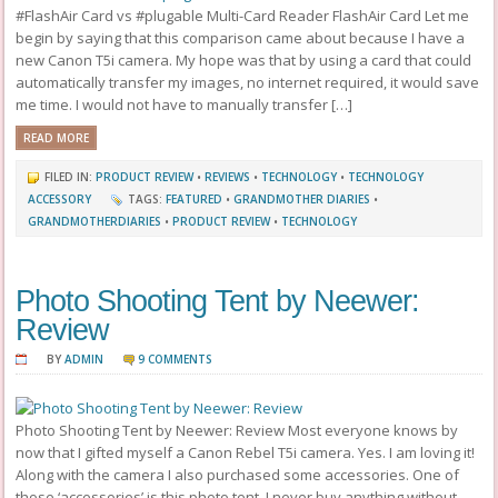
#FlashAir Card vs #plugable Multi-Card Reader FlashAir Card Let me
begin by saying that this comparison came about because I have a
new Canon T5i camera. My hope was that by using a card that could
automatically transfer my images, no internet required, it would save
me time. I would not have to manually transfer […]
READ MORE
FILED IN:
PRODUCT REVIEW
•
REVIEWS
•
TECHNOLOGY
•
TECHNOLOGY
ACCESSORY
TAGS:
FEATURED
•
GRANDMOTHER DIARIES
•
GRANDMOTHERDIARIES
•
PRODUCT REVIEW
•
TECHNOLOGY
Photo Shooting Tent by Neewer:
Review
BY
ADMIN
9 COMMENTS
Photo Shooting Tent by Neewer: Review Most everyone knows by
now that I gifted myself a Canon Rebel T5i camera. Yes. I am loving it!
Along with the camera I also purchased some accessories. One of
those ‘accessories’ is this photo tent. I never buy anything without