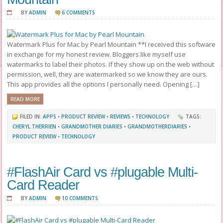
BY
ADMIN
6 COMMENTS
Watermark Plus for Mac by Pearl Mountain **I received this software
in exchange for my honest review. Bloggers like myself use
watermarks to label their photos. If they show up on the web without
permission, well, they are watermarked so we know they are ours.
This app provides all the options I personally need. Opening […]
READ MORE
FILED IN:
APPS
•
PRODUCT REVIEW
•
REVIEWS
•
TECHNOLOGY
TAGS:
CHERYL THERRIEN
•
GRANDMOTHER DIARIES
•
GRANDMOTHERDIARIES
•
PRODUCT REVIEW
•
TECHNOLOGY
#FlashAir Card vs #plugable Multi-
Card Reader
BY
ADMIN
10 COMMENTS