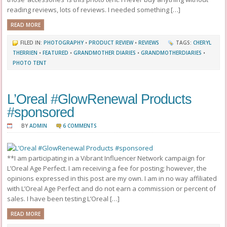
reading reviews, lots of reviews. I needed something […]
READ MORE
FILED IN:
PHOTOGRAPHY
•
PRODUCT REVIEW
•
REVIEWS
TAGS:
CHERYL
THERRIEN
•
FEATURED
•
GRANDMOTHER DIARIES
•
GRANDMOTHERDIARIES
•
PHOTO TENT
L’Oreal #GlowRenewal Products
#sponsored
BY
ADMIN
6 COMMENTS
**I am participating in a Vibrant Influencer Network campaign for
L’Oreal Age Perfect. I am receiving a fee for posting; however, the
opinions expressed in this post are my own. I am in no way affiliated
with L’Oreal Age Perfect and do not earn a commission or percent of
sales. I have been testing L’Oreal […]
READ MORE