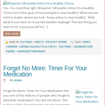
Yes. You read that right. #Depend: Silhouette Active Fit a Healthy
Choice Isn’t it the goal of most people to stay healthy? What are we
told no matter where we look: “keep active to stay healthy”. Well,
what if you have an issue like bladder leakage? The last thing you
want to do is put yourself in […]
READ MORE
FILED IN:
CLOTHING
•
HEALTH
•
PRODUCT REVIEW
TAGS:
CHERYL
THERRIEN
•
DEPEND SILHOUETTE ACTIVE FIT
•
FEATURED
•
GRANDMOTHER
DIARIES
•
GRANDMOTHERDIARIES
Forget No More: Timer For Your
Medication
BY
ADMIN
Forget No More: Timer For Your Medication Are
you one of the millions of people who forget to
take their medication? You are not alone. The
makers of the Forget No More medication timer