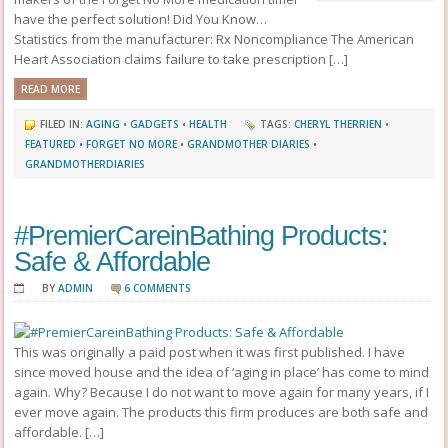
have the perfect solution! Did You Know…
Statistics from the manufacturer: Rx Noncompliance The American
Heart Association claims failure to take prescription […]
READ MORE
FILED IN:
AGING
•
GADGETS
•
HEALTH
TAGS:
CHERYL THERRIEN
•
FEATURED
•
FORGET NO MORE
•
GRANDMOTHER DIARIES
•
GRANDMOTHERDIARIES
#PremierCareinBathing Products:
Safe & Affordable
BY
ADMIN
6 COMMENTS
This was originally a paid post when it was first published. I have
since moved house and the idea of ‘aging in place’ has come to mind
again. Why? Because I do not want to move again for many years, if I
ever move again. The products this firm produces are both safe and
affordable. […]