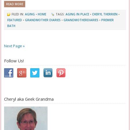
READ MORE
FILED IN:
AGING
•
HOME
TAGS:
AGING IN PLACE
•
CHERYL THERRIEN
•
FEATURED
•
GRANDMOTHER DIARIES
•
GRANDMOTHERDIARIES
•
PREMIER
BATH
Next Page »
Follow Us!
Cheryl aka Geek Grandma