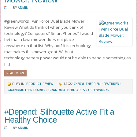
BY
ADMIN
#greenworks Twin Force Dual Blade Mower:
Review What do think of when you think of
technology? Computers? Smart Phones? I would
bet that a lawn mower does not place
anywhere on that list. Why not? It is technology
that makes this mower great. Without
technology battery power would not be able to handle something as
[…]
READ MORE
FILED IN:
PRODUCT REVIEW
TAGS:
CHERYL THERRIEN
•
FEATURED
•
GRANDMOTHER DIARIES
•
GRANDMOTHERDIARIES
•
GREENWORKS
#Depend: Silhouette Active Fit a
Healthy Choice
BY
ADMIN