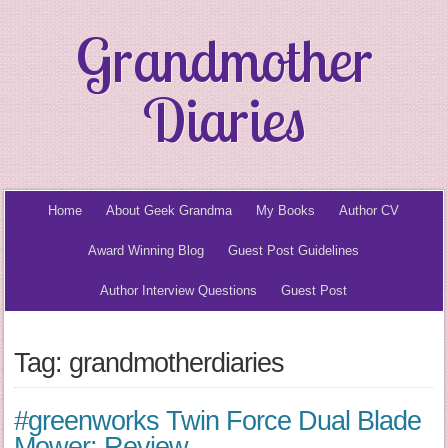
Grandmother
Diaries
Home
About Geek Grandma
My Books
Author CV
Award Winning Blog
Guest Post Guidelines
Author Interview Questions
Guest Post
Tag: grandmotherdiaries
#greenworks Twin Force Dual Blade
Mower: Review