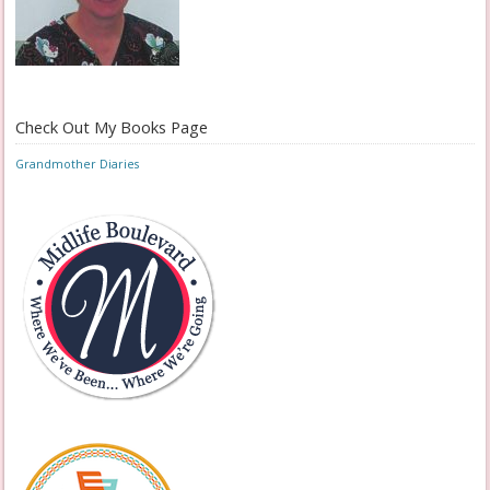
Check Out My Books Page
Grandmother Diaries