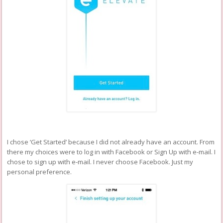
I chose ‘Get Started’ because I did not already have an account. From
there my choices were to log in with Facebook or Sign Up with e-mail. I
chose to sign up with e-mail. I never choose Facebook. Just my
personal preference.