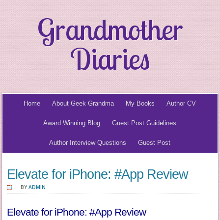
Grandmother
Diaries
Home
About Geek Grandma
My Books
Author CV
Award Winning Blog
Guest Post Guidelines
Author Interview Questions
Guest Post
Elevate for iPhone: #App Review
BY
ADMIN
Elevate for iPhone: #App Review