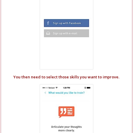
You then need to select those skills you want to improve.