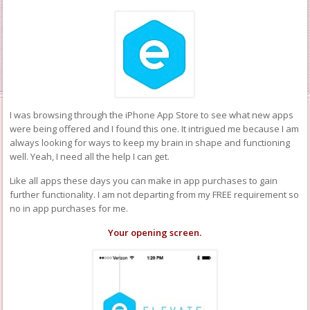
I was browsing through the iPhone App Store to see what new apps
were being offered and I found this one. It intrigued me because I am
always looking for ways to keep my brain in shape and functioning
well. Yeah, I need all the help I can get.
Like all apps these days you can make in app purchases to gain
further functionality. I am not departing from my FREE requirement so
no in app purchases for me.
Your opening screen.