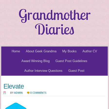
Grandmother
Diaries
Home
About Geek Grandma
My Books
Author CV
Award Winning Blog
Guest Post Guidelines
Author Interview Questions
Guest Post
Elevate
BY
ADMIN
0 COMMENTS