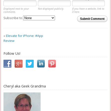
Displayed next to your
Not displayed publicly.
If you have a website, link to
comments.
it here.
Subscribe to
Submit Comment
«
Elevate for iPhone: #App
Review
Follow Us!
Cheryl aka Geek Grandma