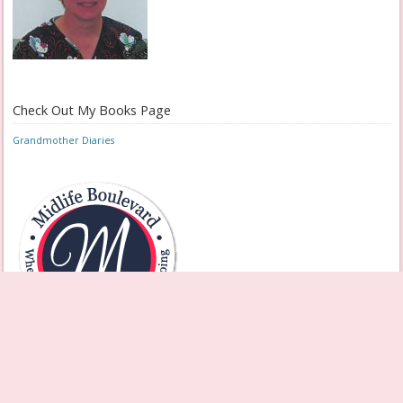
Check Out My Books Page
Grandmother Diaries