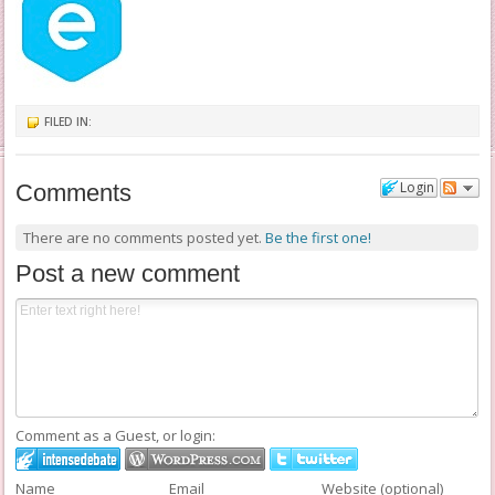
FILED IN:
Login
Comments
There are no comments posted yet.
Be the first one!
Post a new comment
Comment as a Guest, or login:
Name
Email
Website (optional)