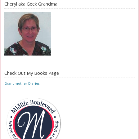
Cheryl aka Geek Grandma
Check Out My Books Page
Grandmother Diaries