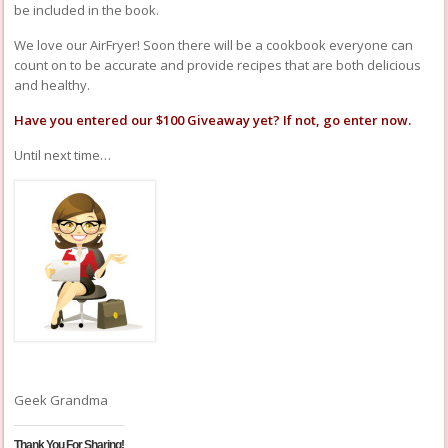
be included in the book.
We love our AirFryer! Soon there will be a cookbook everyone can
count on to be accurate and provide recipes that are both delicious
and healthy.
Have you entered our
$100 Giveaway
yet? If not, go
enter
now.
Until next time…
Geek Grandma
Thank You For Sharing!