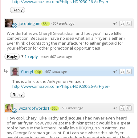
http://www.amazon.com/Philips-HD9230-26-AirFryer-...
Reply
jacquiegum
+1
·
607 weeks ago
58p
Wonderful news Cheryl! Great idea...and I bet you'll have little
competition! Because I have no idea what an air-fryer is either:)
Ever think of contacting the manufacturer to either get paid for
your effort or for other promotional opportunities!
1 reply
·
active 607 weeks ago
Reply
Cheryl
+1
·
607 weeks ago
99p
This is a link to the AirFryer on Amazon
http://www.amazon.com/Philips-HD9230-26-AirFryer-...
Reply
wizardofwords1
+1
·
607 weeks ago
58p
How cool, Cheryl! Like Kathy and Jacquie, I had never even heard
of an air fryer. Now, you've got me thinking that it would be a great
tool to have in the kitchen! I really love BBQ'ing, so in winter, use
my George Foreman grill a lot. But I can see where this air fryer
would come in handy - for crispy chicken legs and wings, etc. I look