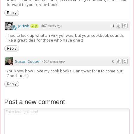
forward to your recipe book!
Reply
jeriwb
+1
·
607 weeks ago
76p
I had to look up what an AirFryer was, but your cookbook sounds
like a great idea for those who have one :)
Reply
Susan Cooper
0
·
607 weeks ago
You know how I love my cook books. Can't wait for it to come out.
Good luck! :)
Reply
Post a new comment