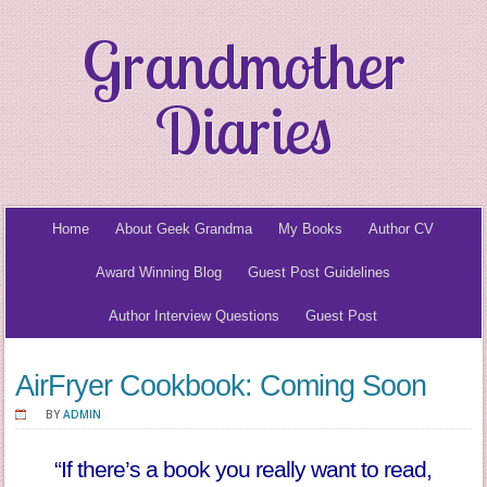
Grandmother
Diaries
Home
About Geek Grandma
My Books
Author CV
Award Winning Blog
Guest Post Guidelines
Author Interview Questions
Guest Post
AirFryer Cookbook: Coming Soon
BY
ADMIN
“If there’s a book you really want to read,