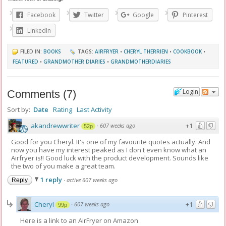
Facebook
Twitter
Google
Pinterest
LinkedIn
FILED IN:
BOOKS
TAGS:
AIRFRYER
•
CHERYL THERRIEN
•
COOKBOOK
•
FEATURED
•
GRANDMOTHER DIARIES
•
GRANDMOTHERDIARIES
Login
Comments
(
7
)
Sort by:
Date
Rating
Last Activity
akandrewwriter
+1
·
607 weeks ago
52p
Good for you Cheryl. It's one of my favourite quotes actually. And
now you have my interest peaked as I don't even know what an
Airfryer is!! Good luck with the product development. Sounds like
the two of you make a great team.
1 reply
·
active 607 weeks ago
Reply
Cheryl
+1
·
607 weeks ago
99p
Here is a link to an AirFryer on Amazon