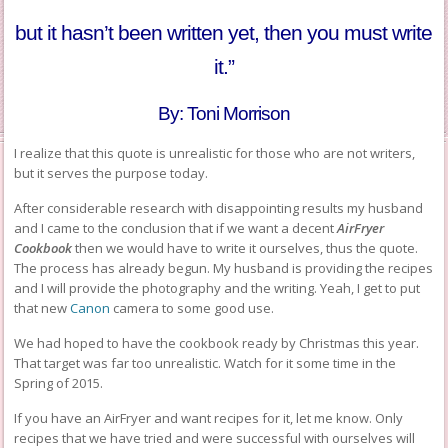
but it hasn’t been written yet, then you must write
it.”
By: Toni Morrison
I realize that this quote is unrealistic for those who are not writers,
but it serves the purpose today.
After considerable research with disappointing results my husband
and I came to the conclusion that if we want a decent
AirFryer
Cookbook
then we would have to write it ourselves, thus the quote.
The process has already begun. My husband is providing the recipes
and I will provide the photography and the writing. Yeah, I get to put
that new
Canon
camera to some good use.
We had hoped to have the cookbook ready by Christmas this year.
That target was far too unrealistic. Watch for it some time in the
Spring of 2015.
If you have an AirFryer and want recipes for it, let me know. Only
recipes that we have tried and were successful with ourselves will