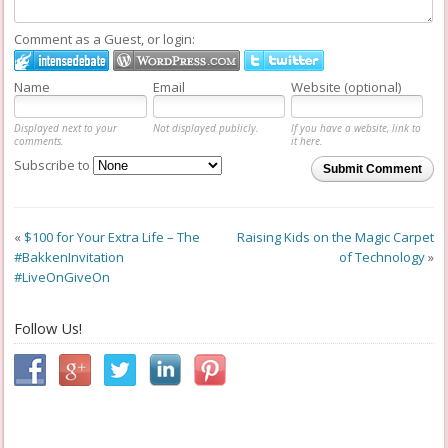
Comment as a Guest, or login:
Name
Email
Website (optional)
Displayed next to your
Not displayed publicly.
If you have a website, link to
comments.
it here.
Subscribe to
Submit Comment
«
$100 for Your Extra Life – The
Raising Kids on the Magic Carpet
#BakkenInvitation
of Technology
»
#LiveOnGiveOn
Follow Us!