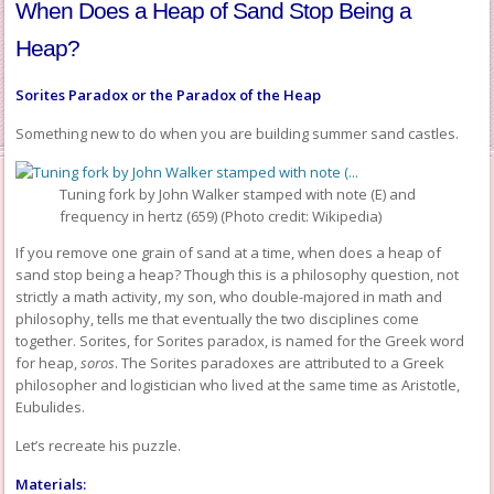
When Does a Heap of Sand Stop Being a
Heap?
Sorites Paradox or the Paradox of the Heap
Something new to do when you are building summer sand castles.
Tuning fork by John Walker stamped with note (E) and
frequency in hertz (659) (Photo credit: Wikipedia)
If you remove one grain of sand at a time, when does a heap of
sand stop being a heap? Though this is a philosophy question, not
strictly a math activity, my son, who double-majored in math and
philosophy, tells me that eventually the two disciplines come
together. Sorites, for Sorites paradox, is named for the Greek word
for heap,
soros
. The Sorites paradoxes are attributed to a Greek
philosopher and logistician who lived at the same time as Aristotle,
Eubulides.
Let’s recreate his puzzle.
Materials: