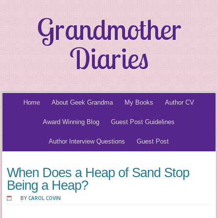
Grandmother
Diaries
Home
About Geek Grandma
My Books
Author CV
Award Winning Blog
Guest Post Guidelines
Author Interview Questions
Guest Post
When Does a Heap of Sand Stop
Being a Heap?
BY
CAROL COVIN