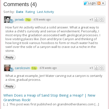
Login
Comments
(
4
)
Sort by:
Date
Rating
Last Activity
jeriwb
+1
·
678 weeks ago
76p
How fun! An activity without a solid answer. What a great way to
stoke a child's curiosity and sense of wonderment. Personally, I
most enjoy the gradation associated with geological processes. I
love visiting places like Zion and Bryce Canyon and thinking of
how long it took various hoodoos to form or much water had to
swirl over the side of a canyon wall to crave out a niche in the
stone.
Reply
carolcovin
+1
·
678 weeks ago
53p
What a great example, Jeri! Water carving out a canyon is certainly
a slow, gradual process.
Reply
When Does a Heap of Sand Stop Being a Heap? | New
Grandmas Rock!
[…] This post was first published on grandmotherdiaries.com […]