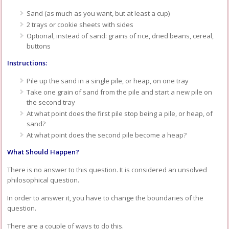
Sand (as much as you want, but at least a cup)
2 trays or cookie sheets with sides
Optional, instead of sand: grains of rice, dried beans, cereal,
buttons
Instructions:
Pile up the sand in a single pile, or heap, on one tray
Take one grain of sand from the pile and start a new pile on
the second tray
At what point does the first pile stop being a pile, or heap, of
sand?
At what point does the second pile become a heap?
What Should Happen?
There is no answer to this question. It is considered an unsolved
philosophical question.
In order to answer it, you have to change the boundaries of the
question.
There are a couple of ways to do this.