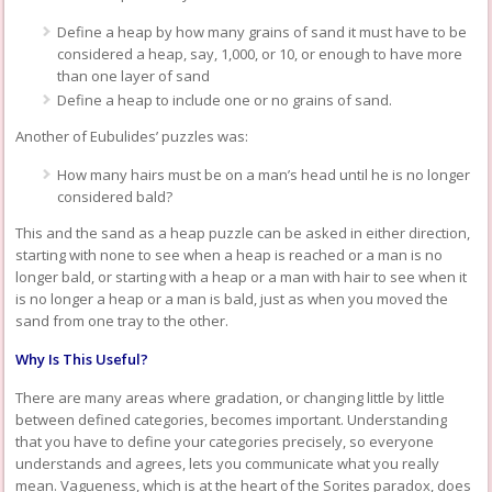
Define a heap by how many grains of sand it must have to be
considered a heap, say, 1,000, or 10, or enough to have more
than one layer of sand
Define a heap to include one or no grains of sand.
Another of Eubulides’ puzzles was:
How many hairs must be on a man’s head until he is no longer
considered bald?
This and the sand as a heap puzzle can be asked in either direction,
starting with none to see when a heap is reached or a man is no
longer bald, or starting with a heap or a man with hair to see when it
is no longer a heap or a man is bald, just as when you moved the
sand from one tray to the other.
Why Is This Useful?
There are many areas where gradation, or changing little by little
between defined categories, becomes important. Understanding
that you have to define your categories precisely, so everyone
understands and agrees, lets you communicate what you really
mean. Vagueness, which is at the heart of the Sorites paradox, does