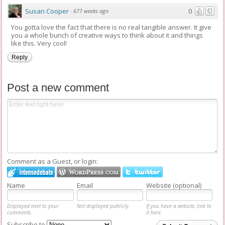
Susan Cooper
0
·
677 weeks ago
You gotta love the fact that there is no real tangible answer. It give
you a whole bunch of creative ways to think about it and things
like this. Very cool!
Reply
Post a new comment
Comment as a Guest, or login:
Name
Email
Website (optional)
Displayed next to your
Not displayed publicly.
If you have a website, link to
comments.
it here.
Subscribe to