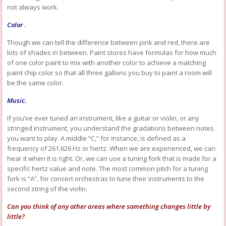
not always work.
Color
.
Though we can tell the difference between pink and red, there are
lots of shades in between. Paint stores have formulas for how much
of one color paint to mix with another color to achieve a matching
paint chip color so that all three gallons you buy to paint a room will
be the same color.
Music.
If you’ve ever tuned an instrument, like a guitar or violin, or any
stringed instrument, you understand the gradations between notes
you want to play. A middle “C,” for instance, is defined as a
frequency of 261.626 Hz or hertz. When we are experienced, we can
hear it when it is right. Or, we can use a tuning fork that is made for a
specific hertz value and note. The most common pitch for a tuning
fork is “A”, for concert orchestras to tune their instruments to the
second string of the violin.
Can you think of any other areas where something changes little by
little?