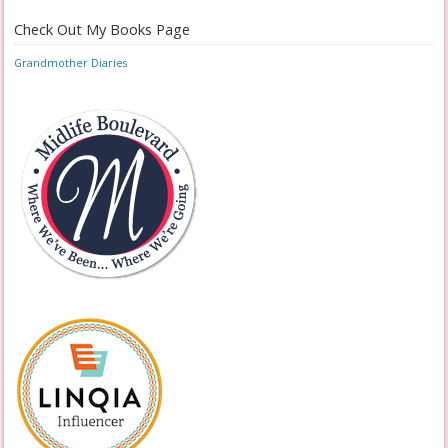
Check Out My Books Page
Grandmother Diaries