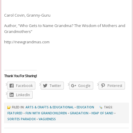
Carol Covin, Granny-Guru
Author, “Who Gets to Name Grandma? The Wisdom of Mothers and
Grandmothers”
http://newgrandmas.com
Thank You For Sharing!
Facebook
Twitter
Google
Pinterest
LinkedIn
FILED IN:
ARTS & CRAFTS & EDUCATIONAL
•
EDUCATION
TAGS:
FEATURED
•
FUN WITH GRANDCHILDREN
•
GRADATION
•
HEAP OF SAND
•
SORITES PARADOX
•
VAGUENESS