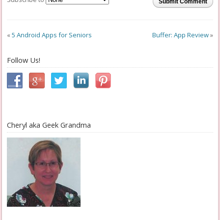
Submit Comment
«
5 Android Apps for Seniors
Buffer: App Review
»
Follow Us!
Cheryl aka Geek Grandma