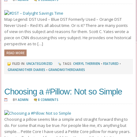
Map Legend: DST Used – Blue DST Formerly Used – Orange DST
Never Used – Red It’s all about time. Or is it? There are many points
of view on this subject and reasons for them. Scott C. Yates wrote a
piece on CNN discussing this very subject. He provides one historical
perspective as to […]
READ MORE
FILED IN:
UNCATEGORIZED
TAGS:
CHERYL THERRIEN
•
FEATURED
•
GRANDMOTHER DIARIES
•
GRANDMOTHERDIARIES
Choosing a #Pillow: Not so Simple
BY
ADMIN
8 COMMENTS
Choosing a pillow seems like a simple and straight forward thing to
do. For some that may be true. For people like me, it’s anything but
simple… Petite Core I have used a Petite Core pillow for many years.