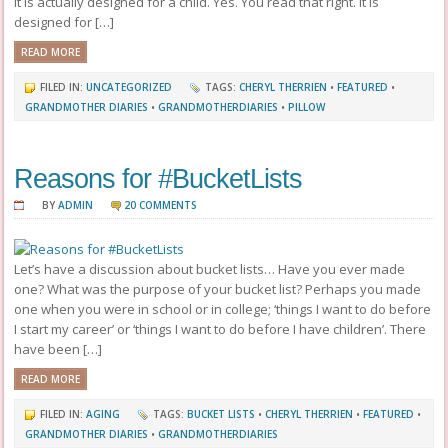
It is actually designed for a child. Yes. You read that right. It is
designed for […]
READ MORE
FILED IN:
UNCATEGORIZED
TAGS:
CHERYL THERRIEN
•
FEATURED
•
GRANDMOTHER DIARIES
•
GRANDMOTHERDIARIES
•
PILLOW
Reasons for #BucketLists
BY
ADMIN
20 COMMENTS
Let’s have a discussion about bucket lists… Have you ever made
one? What was the purpose of your bucket list? Perhaps you made
one when you were in school or in college; ‘things I want to do before
I start my career’ or ‘things I want to do before I have children’. There
have been […]
READ MORE
FILED IN:
AGING
TAGS:
BUCKET LISTS
•
CHERYL THERRIEN
•
FEATURED
•
GRANDMOTHER DIARIES
•
GRANDMOTHERDIARIES