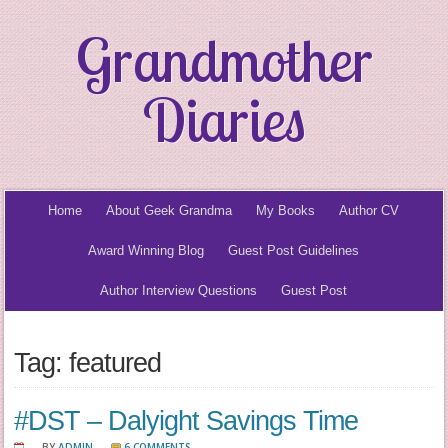
Grandmother
Diaries
Home
About Geek Grandma
My Books
Author CV
Award Winning Blog
Guest Post Guidelines
Author Interview Questions
Guest Post
Tag: featured
#DST – Dalyight Savings Time
BY
ADMIN
6 COMMENTS