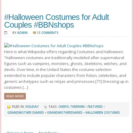
#Halloween Costumes for Adult
Couples #BBNshops
BY
ADMIN
13 COMMENTS
Here is what Wikipedia offers regarding Costumes and Halloween:
“Halloween costumes are traditionally modeled after supernatural
figures such as vampires, monsters, ghosts, skeletons, witches, and
devils. Over time, in the United States the costume selection
extended to include popular characters from fiction, celebrities, and
generic archetypes such as ninjas and princesses.[71] Dressing up in
costumes […]
READ MORE
FILED IN:
HOLIDAY
TAGS:
CHERYL THERRIEN
•
FEATURED
•
GRANDMOTHER DIARIES
•
GRANDMOTHERDIARIES
•
HALLOWEEN COSTUMES