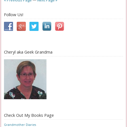
« Previous Page
—
Next Page »
Follow Us!
Cheryl aka Geek Grandma
Check Out My Books Page
Grandmother Diaries