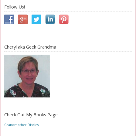
Follow Us!
Cheryl aka Geek Grandma
Check Out My Books Page
Grandmother Diaries