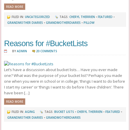
READ MORE
FILED IN:
UNCATEGORIZED
TAGS:
CHERYL THERRIEN
•
FEATURED
•
GRANDMOTHER DIARIES
•
GRANDMOTHERDIARIES
•
PILLOW
Reasons for #BucketLists
BY
ADMIN
20 COMMENTS
Let’s have a discussion about bucket lists… Have you ever made
one? What was the purpose of your bucket list? Perhaps you made
one when you were in school or in college; ‘things I want to do before
I start my career’ or ‘things I want to do before I have children’. There
have been […]
READ MORE
FILED IN:
AGING
TAGS:
BUCKET LISTS
•
CHERYL THERRIEN
•
FEATURED
•
GRANDMOTHER DIARIES
•
GRANDMOTHERDIARIES