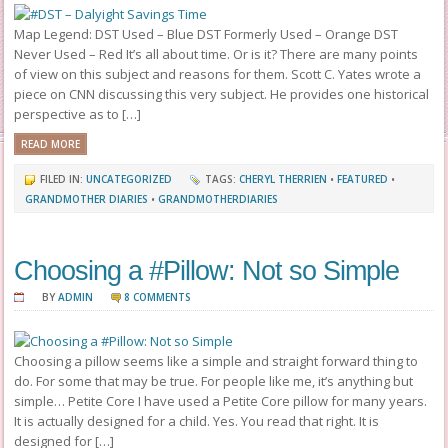
Map Legend: DST Used – Blue DST Formerly Used – Orange DST
Never Used – Red It’s all about time. Or is it? There are many points
of view on this subject and reasons for them. Scott C. Yates wrote a
piece on CNN discussing this very subject. He provides one historical
perspective as to […]
READ MORE
FILED IN:
UNCATEGORIZED
TAGS:
CHERYL THERRIEN
•
FEATURED
•
GRANDMOTHER DIARIES
•
GRANDMOTHERDIARIES
Choosing a #Pillow: Not so Simple
BY
ADMIN
8 COMMENTS
Choosing a pillow seems like a simple and straight forward thing to
do. For some that may be true. For people like me, it’s anything but
simple… Petite Core I have used a Petite Core pillow for many years.
It is actually designed for a child. Yes. You read that right. It is
designed for […]