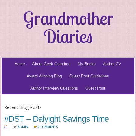
Grandmother
Diaries
Home
About Geek Grandma
My Books
Author CV
Award Winning Blog
Guest Post Guidelines
Author Interview Questions
Guest Post
Recent Blog Posts
#DST – Dalyight Savings Time
BY
ADMIN
6 COMMENTS