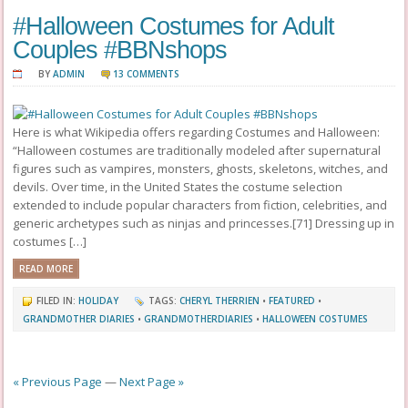
#Halloween Costumes for Adult
Couples #BBNshops
BY
ADMIN
13 COMMENTS
Here is what Wikipedia offers regarding Costumes and Halloween:
“Halloween costumes are traditionally modeled after supernatural
figures such as vampires, monsters, ghosts, skeletons, witches, and
devils. Over time, in the United States the costume selection
extended to include popular characters from fiction, celebrities, and
generic archetypes such as ninjas and princesses.[71] Dressing up in
costumes […]
READ MORE
FILED IN:
HOLIDAY
TAGS:
CHERYL THERRIEN
•
FEATURED
•
GRANDMOTHER DIARIES
•
GRANDMOTHERDIARIES
•
HALLOWEEN COSTUMES
« Previous Page
—
Next Page »