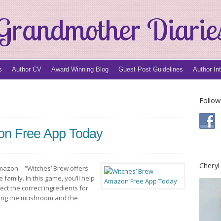
Grandmother Diarie
s
Author CV
Award Winning Blog
Guest Post Guidelines
Author In
Follow
on Free App Today
Chery
 Amazon – “Witches’ Brew offers
family. In this game, you’ll help
ect the correct ingredients for
hing the mushroom and the