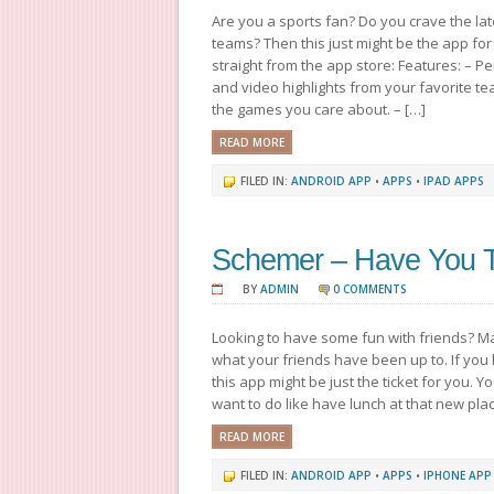
Are you a sports fan? Do you crave the lat
teams? Then this just might be the app for 
straight from the app store: Features: – 
and video highlights from your favorite te
the games you care about. – […]
READ MORE
FILED IN:
ANDROID APP
•
APPS
•
IPAD APPS
Schemer – Have You Tr
BY
ADMIN
0 COMMENTS
Looking to have some fun with friends? M
what your friends have been up to. If you
this app might be just the ticket for you. Y
want to do like have lunch at that new pla
READ MORE
FILED IN:
ANDROID APP
•
APPS
•
IPHONE APP