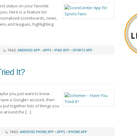
est status on your favorite
you. Here is a feature list
Personalized scoreboards, news,
ams and leagues, highlighting
TAGS:
ANDROID APP
•
APPS
•
IPAD APP
•
SPORTS APP
ied It?
aybe you just want to know
 have a Google+ account, then
ou put together lists of things you
ce around the […]
TAGS:
ANDROID PHONE APP
•
APPS
•
IPHONE APP