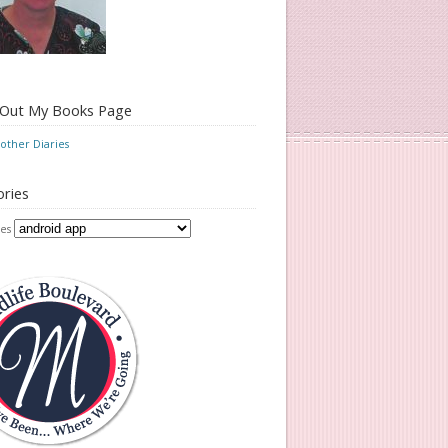
 Out My Books Page
ther Diaries
ries
es