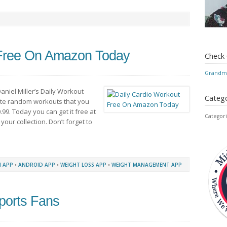
 Free On Amazon Today
Check
Grandmo
aniel Miller’s Daily Workout
Catego
nute random workouts that you
99. Today you can get it free at
Categori
r your collection. Don’t forget to
 APP
•
ANDROID APP
•
WEIGHT LOSS APP
•
WEIGHT MANAGEMENT APP
ports Fans