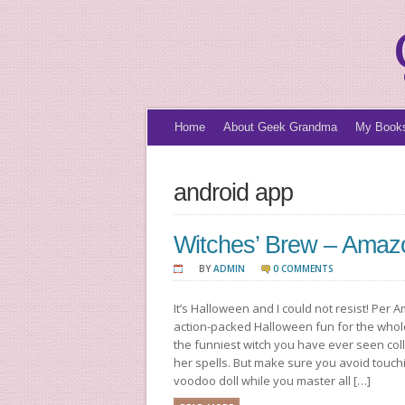
Home
About Geek Grandma
My Book
android app
Witches’ Brew – Amaz
BY
ADMIN
0 COMMENTS
It’s Halloween and I could not resist! Per
action-packed Halloween fun for the whole 
the funniest witch you have ever seen coll
her spells. But make sure you avoid touc
voodoo doll while you master all […]