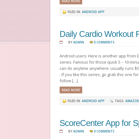
READ MORE
FILED IN:
ANDROID APP
Daily Cardio Workout
BY
ADMIN
0 COMMENTS
Android users: Here is another app from D
series. Famous for those quick 5 – 10 mi
can do anytime anywhere. usually runs $0.
. If you like this series, go grab this one fo
follow […]
READ MORE
FILED IN:
ANDROID APP
TAGS:
AMAZON
ScoreCenter App for S
BY
ADMIN
0 COMMENTS