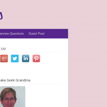
s
terview Questions
Guest Post
 Us!
l aka Geek Grandma