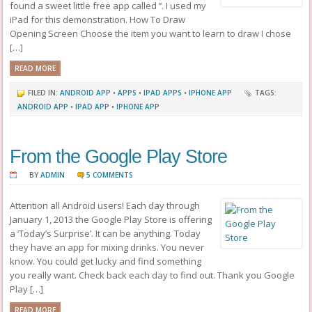
found a sweet little free app called ‘‘. I used my
iPad for this demonstration. How To Draw
Opening Screen Choose the item you want to learn to draw I chose
[…]
READ MORE
FILED IN:
ANDROID APP
•
APPS
•
IPAD APPS
•
IPHONE APP
TAGS:
ANDROID APP
•
IPAD APP
•
IPHONE APP
From the Google Play Store
BY
ADMIN
5 COMMENTS
Attention all Android users! Each day through
January 1, 2013 the Google Play Store is offering
a ‘Today’s Surprise’. It can be anything. Today
they have an app for mixing drinks. You never
know. You could get lucky and find something
you really want. Check back each day to find out. Thank you Google
Play […]
READ MORE