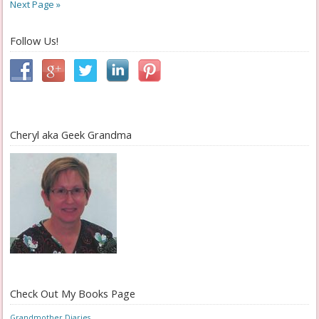
Next Page »
Follow Us!
Cheryl aka Geek Grandma
Check Out My Books Page
Grandmother Diaries