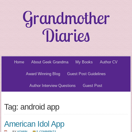
Grandmother
Diaries
Home
About Geek Grandma
My Books
Author CV
Award Winning Blog
Guest Post Guidelines
Author Interview Questions
Guest Post
Tag: android app
American Idol App
BY
ADMIN
5 COMMENTS