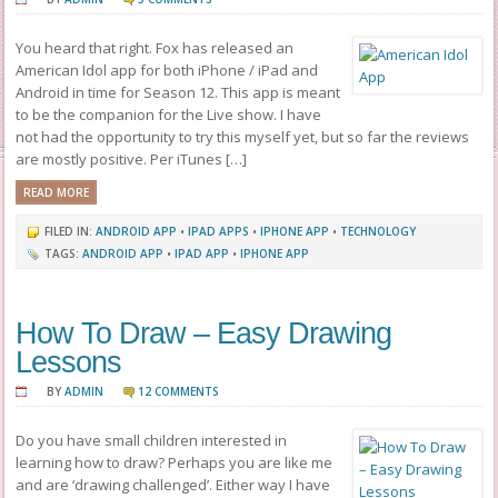
You heard that right. Fox has released an
American Idol app for both iPhone / iPad and
Android in time for Season 12. This app is meant
to be the companion for the Live show. I have
not had the opportunity to try this myself yet, but so far the reviews
are mostly positive. Per iTunes […]
READ MORE
FILED IN:
ANDROID APP
•
IPAD APPS
•
IPHONE APP
•
TECHNOLOGY
TAGS:
ANDROID APP
•
IPAD APP
•
IPHONE APP
How To Draw – Easy Drawing
Lessons
BY
ADMIN
12 COMMENTS
Do you have small children interested in
learning how to draw? Perhaps you are like me
and are ‘drawing challenged’. Either way I have