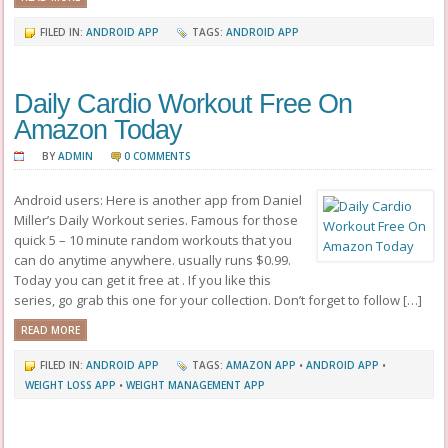
FILED IN:
ANDROID APP
TAGS:
ANDROID APP
Daily Cardio Workout Free On
Amazon Today
BY
ADMIN
0 COMMENTS
Android users: Here is another app from Daniel
Miller’s Daily Workout series. Famous for those
quick 5 – 10 minute random workouts that you
can do anytime anywhere. usually runs $0.99.
Today you can get it free at . If you like this
series, go grab this one for your collection. Don’t forget to follow […]
READ MORE
FILED IN:
ANDROID APP
TAGS:
AMAZON APP
•
ANDROID APP
•
WEIGHT LOSS APP
•
WEIGHT MANAGEMENT APP