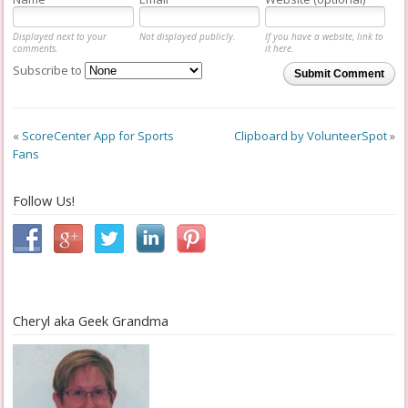
Displayed next to your
Not displayed publicly.
If you have a website, link to
comments.
it here.
Subscribe to
Submit Comment
«
ScoreCenter App for Sports
Clipboard by VolunteerSpot
»
Fans
Follow Us!
Cheryl aka Geek Grandma