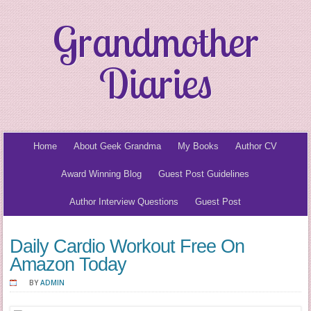
Grandmother
Diaries
Home
About Geek Grandma
My Books
Author CV
Award Winning Blog
Guest Post Guidelines
Author Interview Questions
Guest Post
Daily Cardio Workout Free On
Amazon Today
BY
ADMIN