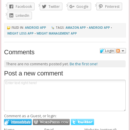
Facebook
Twitter
Google
Pinterest
LinkedIn
FILED IN:
ANDROID APP
TAGS:
AMAZON APP
•
ANDROID APP
•
WEIGHT LOSS APP
•
WEIGHT MANAGEMENT APP
Login
Comments
There are no comments posted yet.
Be the first one!
Post a new comment
Comment as a Guest, or login:
Name
Email
Website (optional)