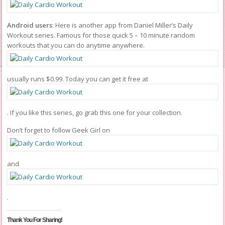
Android users
: Here is another app from Daniel Miller’s Daily
Workout series. Famous for those quick 5 – 10 minute random
workouts that you can do anytime anywhere.
usually runs $0.99. Today you can get it free at
. If you like this series, go grab this one for your collection.
Don’t forget to follow Geek Girl on
and
.
Thank You For Sharing!