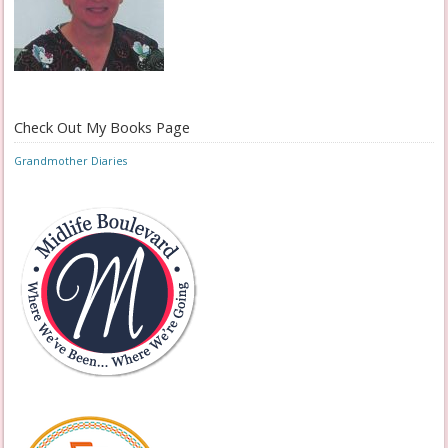
Check Out My Books Page
Grandmother Diaries