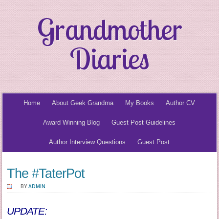
Grandmother
Diaries
Home
About Geek Grandma
My Books
Author CV
Award Winning Blog
Guest Post Guidelines
Author Interview Questions
Guest Post
The #TaterPot
BY
ADMIN
UPDATE: