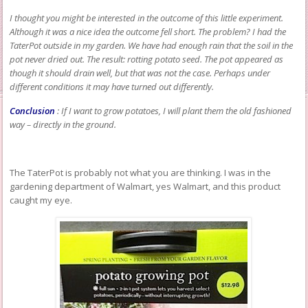
I thought you might be interested in the outcome of this little experiment.
Although it was a nice idea the outcome fell short. The problem? I had the
TaterPot outside in my garden. We have had enough rain that the soil in the
pot never dried out. The result: rotting potato seed. The pot appeared as
though it should drain well, but that was not the case. Perhaps under
different conditions it may have turned out differently.
Conclusion
: If I want to grow potatoes, I will plant them the old fashioned
way – directly in the ground.
The TaterPot is probably not what you are thinking. I was in the
gardening department of Walmart, yes Walmart, and this product
caught my eye.