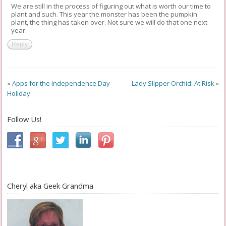
We are still in the process of figuring out what is worth our time to
plant and such. This year the monster has been the pumpkin
plant, the thing has taken over. Not sure we will do that one next
year.
Reply
«
Apps for the Independence Day
Lady Slipper Orchid: At Risk
»
Holiday
Follow Us!
Cheryl aka Geek Grandma