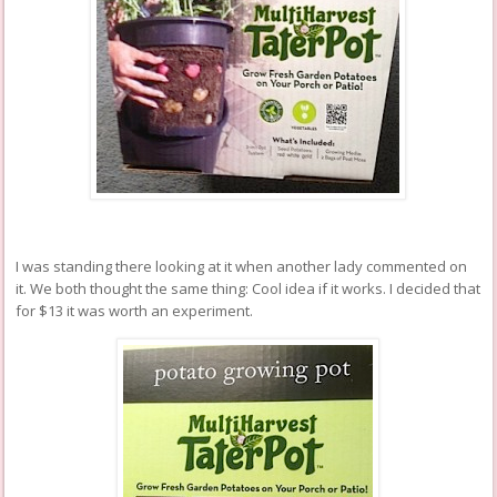
I was standing there looking at it when another lady commented on
it. We both thought the same thing: Cool idea if it works. I decided that
for $13 it was worth an experiment.