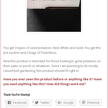
You get 3 types of seed potatoes: Red, White and Gold. You get the
pot system and 2 bags of Peat Moss.
Now this product is intended for those looking to grow potatoes on
their patio or porch or whatever. Since I am planning to do mostly
raised bed gardening, this product should fit right in.
Have you ever seen this product before or anything like it? Have
you used anything like this? How did things work out?
Thank You For Sharing!
Facebook
Twitter
Google
Pinterest