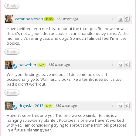
Reply
catarinaalexon
+1
·
630 weeks ago
118p
Have neither seen nor heard about the tater pot. But now know
that it's not a good idea because it can't handle heavy rains. At the
moment it's raining cats and dogs. So much I almost feel I'm in the
tropics.
Reply
patweber
+1
·
630 weeks ago
62p
Well your findings leave me out if I do come across it - I
occasionally go to Walmart. It looks like a terrific idea so it's too
bad it didn't work out.
Reply
drgnslair2013
+1
·
630 weeks ago
48p
Haven't seen this one yet. The one we see similar to this is a
hanging strawberry planter. Potatoes is one we haven't worked
with yet. I am considering trying to sprout some from old potatoes
in a future planting year.