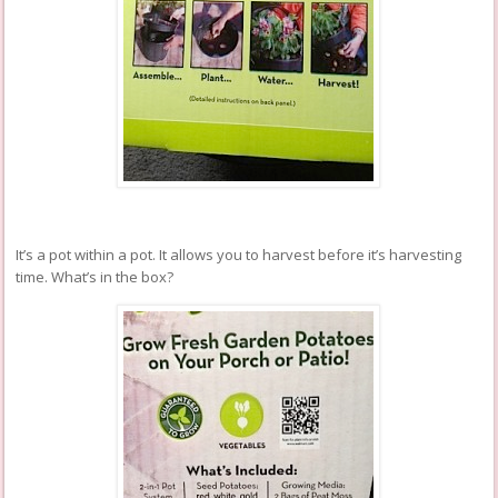
It’s a pot within a pot. It allows you to harvest before it’s harvesting
time. What’s in the box?