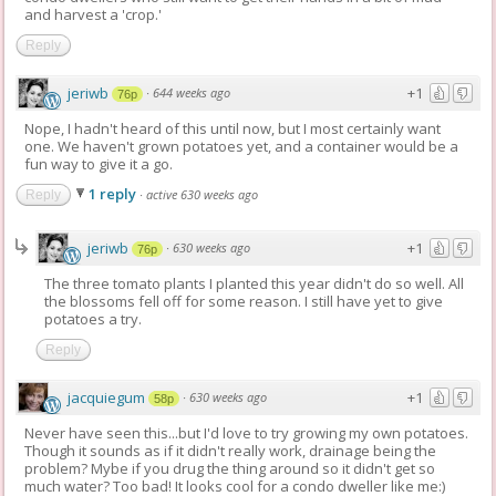
and harvest a 'crop.'
Reply
jeriwb
+1
·
644 weeks ago
76p
Nope, I hadn't heard of this until now, but I most certainly want
one. We haven't grown potatoes yet, and a container would be a
fun way to give it a go.
1 reply
·
active 630 weeks ago
Reply
jeriwb
+1
·
630 weeks ago
76p
The three tomato plants I planted this year didn't do so well. All
the blossoms fell off for some reason. I still have yet to give
potatoes a try.
Reply
jacquiegum
+1
·
630 weeks ago
58p
Never have seen this...but I'd love to try growing my own potatoes.
Though it sounds as if it didn't really work, drainage being the
problem? Mybe if you drug the thing around so it didn't get so
much water? Too bad! It looks cool for a condo dweller like me:)