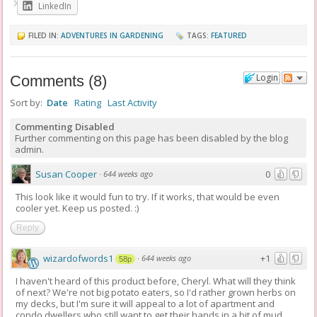
LinkedIn
FILED IN:
ADVENTURES IN GARDENING
TAGS:
FEATURED
Login
Comments
(
8
)
Sort by:
Date
Rating
Last Activity
Commenting Disabled
Further commenting on this page has been disabled by the blog
admin.
Susan Cooper
0
·
644 weeks ago
This look like it would fun to try. If it works, that would be even
cooler yet. Keep us posted. :)
Reply
wizardofwords1
+1
·
644 weeks ago
58p
I haven't heard of this product before, Cheryl. What will they think
of next? We're not big potato eaters, so I'd rather grown herbs on
my decks, but I'm sure it will appeal to a lot of apartment and
condo dwellers who still want to get their hands in a bit of mud