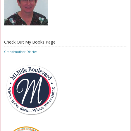
Check Out My Books Page
Grandmother Diaries