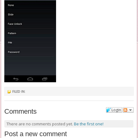
FILED IN:
Login
Comments
There are no comments posted yet.
Be the first one!
Post a new comment