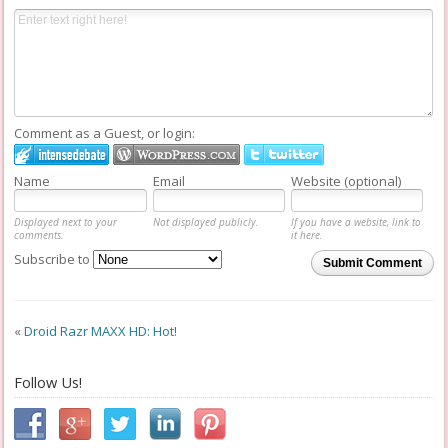
Comment as a Guest, or login:
Name
Email
Website (optional)
Displayed next to your
Not displayed publicly.
If you have a website, link to
comments.
it here.
Subscribe to
Submit Comment
«
Droid Razr MAXX HD: Hot!
Follow Us!