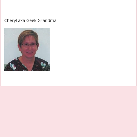
Cheryl aka Geek Grandma
Check Out My Books Page
Grandmother Diaries