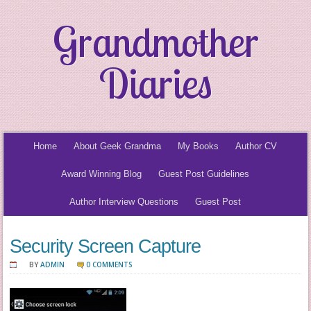
Grandmother
Diaries
Home
About Geek Grandma
My Books
Author CV
Award Winning Blog
Guest Post Guidelines
Author Interview Questions
Guest Post
Security Screen Capture
BY
ADMIN
0 COMMENTS