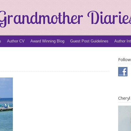
Grandmother Diarie
s
Author CV
Award Winning Blog
Guest Post Guidelines
Author In
Follow
Chery