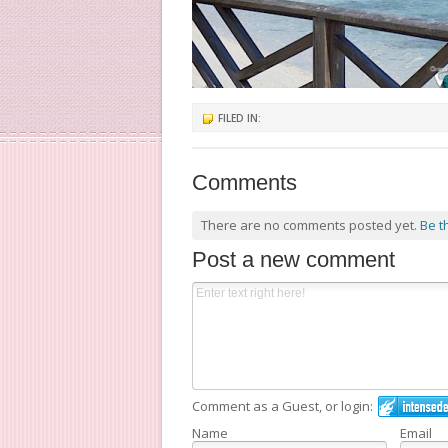
FILED IN:
Comments
There are no comments posted yet.
Be t
Post a new comment
Comment as a Guest, or login:
Name
Email