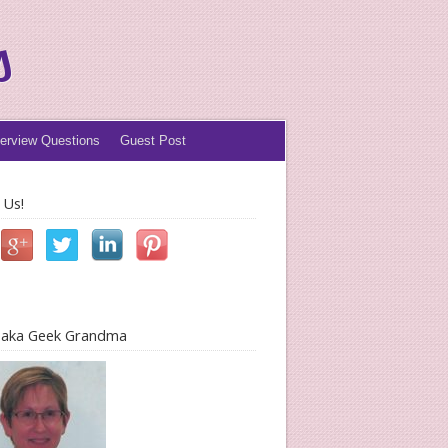
s
terview Questions
Guest Post
 Us!
l aka Geek Grandma