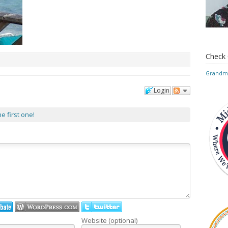
Check
Grandmo
Login
he first one!
Website (optional)