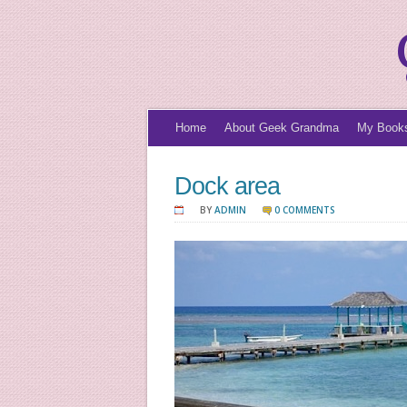
Home
About Geek Grandma
My Book
Dock area
BY
ADMIN
0 COMMENTS