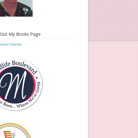
 Out My Books Page
ther Diaries