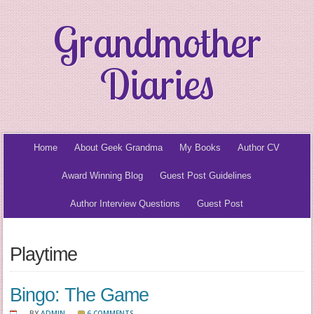
Grandmother
Diaries
Home
About Geek Grandma
My Books
Author CV
Award Winning Blog
Guest Post Guidelines
Author Interview Questions
Guest Post
Playtime
Bingo: The Game
BY
ADMIN
6 COMMENTS