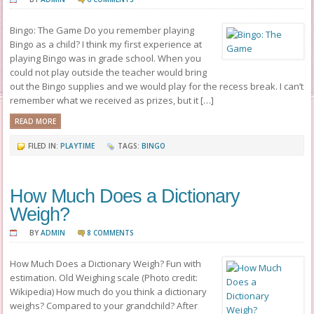
Bingo: The Game Do you remember playing
Bingo as a child? I think my first experience at
playing Bingo was in grade school. When you
could not play outside the teacher would bring
out the Bingo supplies and we would play for the recess break. I can’t
remember what we received as prizes, but it […]
READ MORE
FILED IN:
PLAYTIME
TAGS:
BINGO
How Much Does a Dictionary
Weigh?
BY
ADMIN
8 COMMENTS
How Much Does a Dictionary Weigh? Fun with
estimation. Old Weighing scale (Photo credit:
Wikipedia) How much do you think a dictionary
weighs? Compared to your grandchild? After