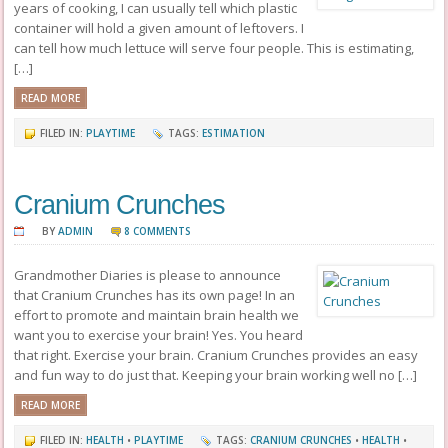
years of cooking, I can usually tell which plastic
container will hold a given amount of leftovers. I
can tell how much lettuce will serve four people. This is estimating,
[…]
READ MORE
FILED IN:
PLAYTIME
TAGS:
ESTIMATION
Cranium Crunches
BY
ADMIN
8 COMMENTS
Grandmother Diaries is please to announce
that Cranium Crunches has its own page! In an
effort to promote and maintain brain health we
want you to exercise your brain! Yes. You heard
that right. Exercise your brain. Cranium Crunches provides an easy
and fun way to do just that. Keeping your brain working well no […]
READ MORE
FILED IN:
HEALTH
•
PLAYTIME
TAGS:
CRANIUM CRUNCHES
•
HEALTH
•