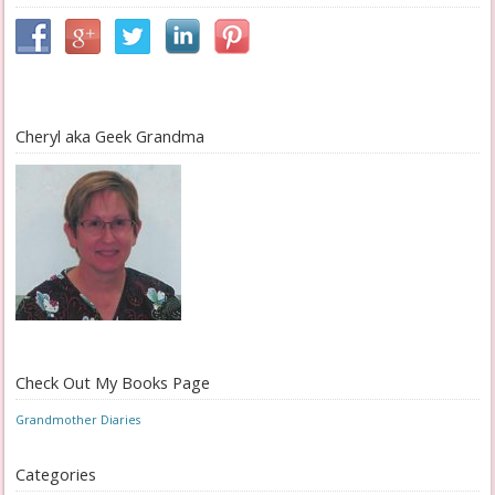
Cheryl aka Geek Grandma
Check Out My Books Page
Grandmother Diaries
Categories