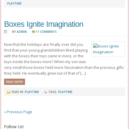
PLAYTIME
Boxes Ignite Imagination
BY
ADMIN
11 COMMENTS
Now that the holidays are finally over did you
find that your young grandchildren liked playing
with the boxes their toys came in more, or the
toys inside the boxes more? When my son was
very small those boxes held more fascination than the precious gifts
they held. He eventually grew out of that of […]
READ MORE
FILED IN:
PLAYTIME
TAGS:
PLAYTIME
« Previous Page
Follow Us!