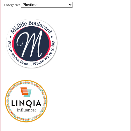
Categories