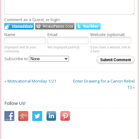
Comment as a Guest, or login:
Name
Email
Website (optional)
Displayed next to your
Not displayed publicly.
If you have a website, link to
comments.
it here.
Subscribe to
Submit Comment
«
Motivational Monday 1/21
Enter Drawing for a Canon Rebel
T3
»
Follow Us!