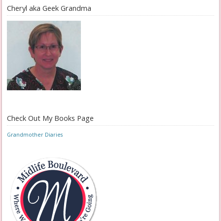
Cheryl aka Geek Grandma
Check Out My Books Page
Grandmother Diaries