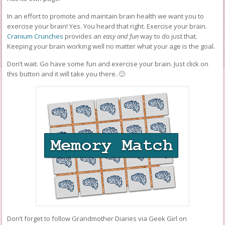
In an effort to promote and maintain brain health we want you to
exercise your brain! Yes. You heard that right. Exercise your brain.
Cranium Crunches
provides an
easy and fun
way to do just that.
Keeping your brain working well no matter what your age is the goal.
Don’t wait. Go have some fun and exercise your brain. Just click on
this button and it will take you there. 🙂
Don’t forget to follow Grandmother Diaries via Geek Girl on