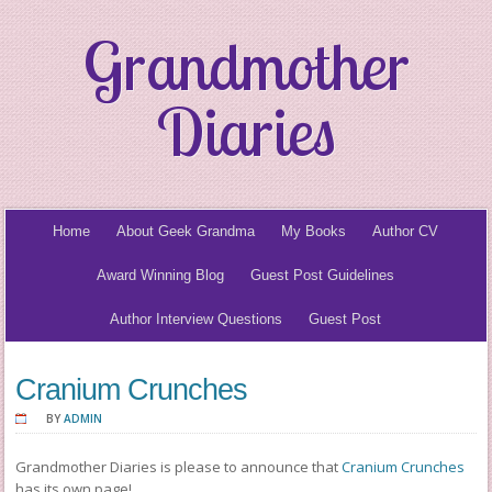
Grandmother
Diaries
Home
About Geek Grandma
My Books
Author CV
Award Winning Blog
Guest Post Guidelines
Author Interview Questions
Guest Post
Cranium Crunches
BY
ADMIN
Grandmother Diaries is please to announce that
Cranium Crunches
has its own page!