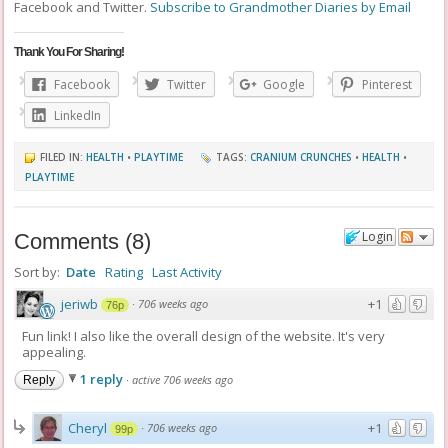
Facebook and Twitter.
Subscribe to Grandmother Diaries by Email
Thank You For Sharing!
Facebook
Twitter
Google
Pinterest
LinkedIn
FILED IN:
HEALTH
•
PLAYTIME
TAGS:
CRANIUM CRUNCHES
•
HEALTH
•
PLAYTIME
Login
Comments
(
8
)
Sort by:
Date
Rating
Last Activity
jeriwb
+1
·
706 weeks ago
76p
Fun link! I also like the overall design of the website. It's very
appealing.
1 reply
·
active 706 weeks ago
Reply
Cheryl
+1
·
706 weeks ago
99p