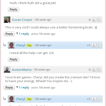
Yeah, I think Ruth did a great job!
Reply
Susan Cooper
0
·
706 weeks ago
This is very cool! I could always use a better functioning brain. :)))
1 reply
·
active 706 weeks ago
Reply
Cheryl
+1
·
706 weeks ago
99p
I need all the help I can get. LOL
Reply
AuctionMama
0
·
706 weeks ago
I love brain games. Cheryl, did you create the cranium site? I'd love
to have your energy. Whew!! You inspire me. :-)
1 reply
·
active 706 weeks ago
Reply
Cheryl
+1
·
706 weeks ago
99p