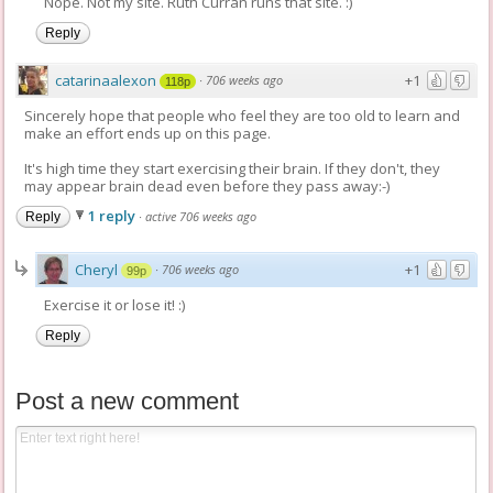
Nope. Not my site. Ruth Curran runs that site. :)
Reply
catarinaalexon
+1
·
706 weeks ago
118p
Sincerely hope that people who feel they are too old to learn and
make an effort ends up on this page.
It's high time they start exercising their brain. If they don't, they
may appear brain dead even before they pass away:-)
1 reply
·
active 706 weeks ago
Reply
Cheryl
+1
·
706 weeks ago
99p
Exercise it or lose it! :)
Reply
Post a new comment