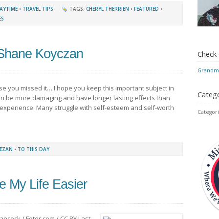
AYTIME
•
TRAVEL TIPS
TAGS:
CHERYL THERRIEN
•
FEATURED
•
ES
 Shane Koyczan
Check
Grandmo
se you missed it… I hope you keep this important subject in
Catego
n be more damaging and have longer lasting effects than
 experience. Many struggle with self-esteem and self-worth
Categori
YEZAN
•
TO THIS DAY
My Life Easier
ncock / Foter.com / CC BY Last