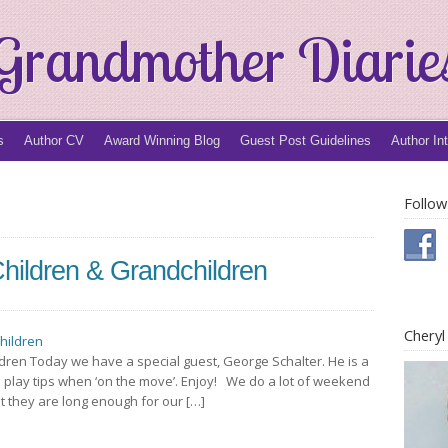
Grandmother Diarie
s
Author CV
Award Winning Blog
Guest Post Guidelines
Author In
Follow
hildren & Grandchildren
Chery
dren Today we have a special guest, George Schalter. He is a
 play tips when ‘on the move’. Enjoy! We do a lot of weekend
ut they are long enough for our […]