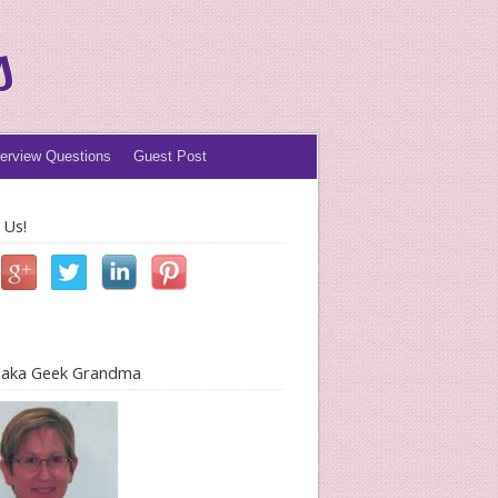
s
terview Questions
Guest Post
 Us!
l aka Geek Grandma