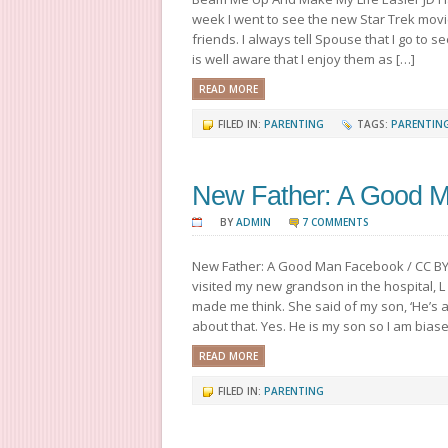
week I went to see the new Star Trek mov
friends. I always tell Spouse that I go to 
is well aware that I enjoy them as […]
READ MORE
FILED IN:
PARENTING
TAGS:
PARENTIN
New Father: A Good 
BY
ADMIN
7 COMMENTS
New Father: A Good Man Facebook / CC B
visited my new grandson in the hospital, L
made me think. She said of my son, ‘He’s a
about that. Yes. He is my son so I am biased
READ MORE
FILED IN:
PARENTING