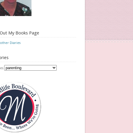
 Out My Books Page
ther Diaries
ries
es