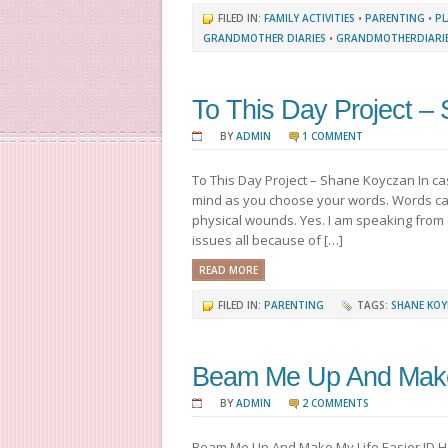
FILED IN:
FAMILY ACTIVITIES
•
PARENTING
•
PL
GRANDMOTHER DIARIES
•
GRANDMOTHERDIARI
To This Day Project –
BY
ADMIN
1 COMMENT
To This Day Project – Shane Koyczan In ca
mind as you choose your words. Words ca
physical wounds. Yes. I am speaking from
issues all because of […]
READ MORE
FILED IN:
PARENTING
TAGS:
SHANE KO
Beam Me Up And Make 
BY
ADMIN
2 COMMENTS
Beam Me Up And Make My Life Easier JD Ha