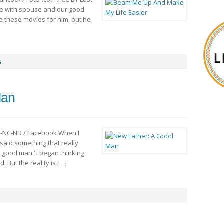
ie with spouse and our good
see these movies for him, but he
G
Man
Y-NC-ND / Facebook When I
 said something that really
 good man.’ I began thinking
. But the reality is […]