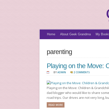
Home
About Geek Grandma
My Book
parenting
Playing on the Move: C
BY
ADMIN
2 COMMENTS
Playing on the Move: Children & Grandchil
dad blogger who would like to share some
road trips. Our drives are not very long, b
READ MORE