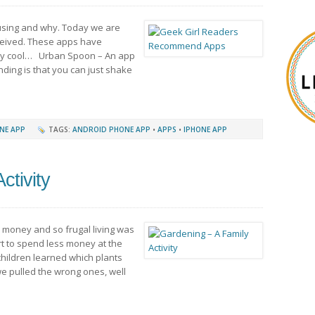
using and why. Today we are
ceived. These apps have
ery cool… Urban Spoon – An app
ding is that you can just shake
NE APP
TAGS:
ANDROID PHONE APP
•
APPS
•
IPHONE APP
ctivity
e money and so frugal living was
fort to spend less money at the
hildren learned which plants
e pulled the wrong ones, well