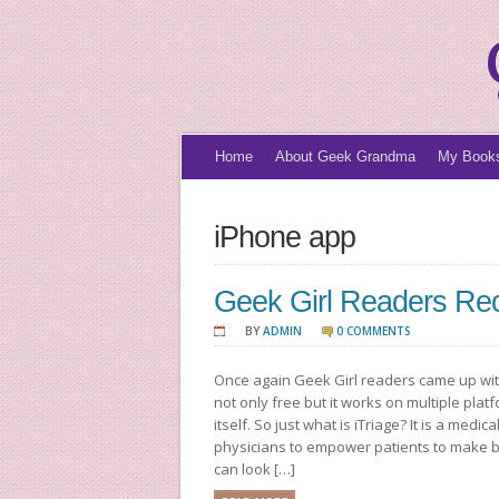
Home
About Geek Grandma
My Book
iPhone app
Geek Girl Readers Re
BY
ADMIN
0 COMMENTS
Once again Geek Girl readers came up with
not only free but it works on multiple pla
itself. So just what is iTriage? It is a med
physicians to empower patients to make b
can look […]