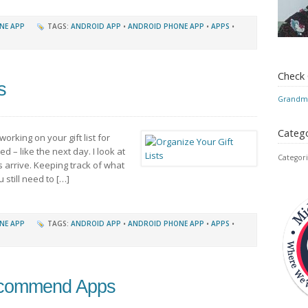
NE APP
TAGS:
ANDROID APP
•
ANDROID PHONE APP
•
APPS
•
Check
s
Grandmo
Catego
working on your gift list for
d – like the next day. I look at
Categori
s arrive. Keeping track of what
still need to […]
NE APP
TAGS:
ANDROID APP
•
ANDROID PHONE APP
•
APPS
•
ecommend Apps