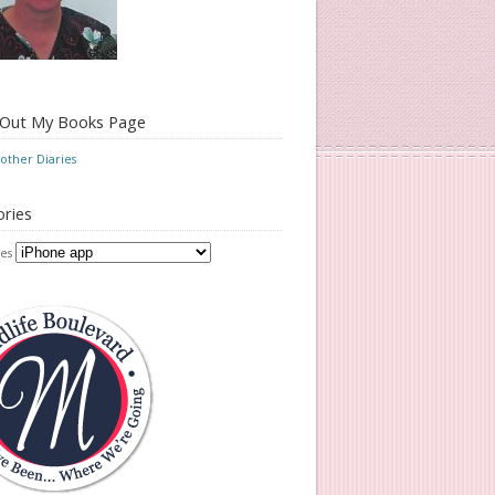
 Out My Books Page
ther Diaries
ries
es