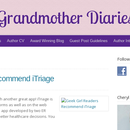
Grandmother Diarie
s
Author CV
Award Winning Blog
Guest Post Guidelines
Author In
Follow
commend iTriage
Chery
 another great app! iTriage is
tforms as well as on the web
ical app developed by two ER
etter healthcare decisions. You