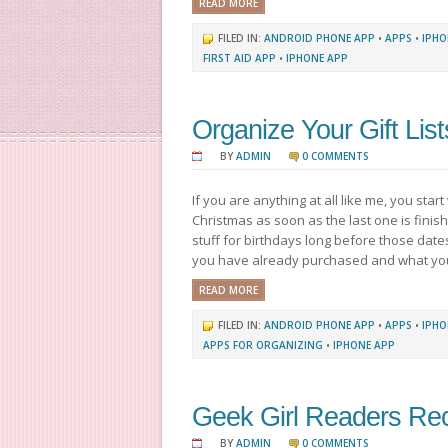
READ MORE
FILED IN:
ANDROID PHONE APP
•
APPS
•
IPHO
FIRST AID APP
•
IPHONE APP
Organize Your Gift List
BY
ADMIN
0 COMMENTS
If you are anything at all like me, you start 
Christmas as soon as the last one is finishe
stuff for birthdays long before those date
you have already purchased and what you 
READ MORE
FILED IN:
ANDROID PHONE APP
•
APPS
•
IPHO
APPS FOR ORGANIZING
•
IPHONE APP
Geek Girl Readers R
BY
ADMIN
0 COMMENTS