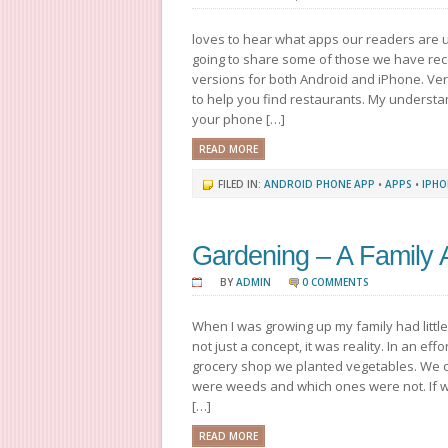
loves to hear what apps our readers are 
going to share some of those we have re
versions for both Android and iPhone. V
to help you find restaurants. My understan
your phone […]
READ MORE
FILED IN:
ANDROID PHONE APP
•
APPS
•
IPHO
Gardening – A Family A
BY
ADMIN
0 COMMENTS
When I was growing up my family had littl
not just a concept, it was reality. In an ef
grocery shop we planted vegetables. We c
were weeds and which ones were not. If w
[…]
READ MORE