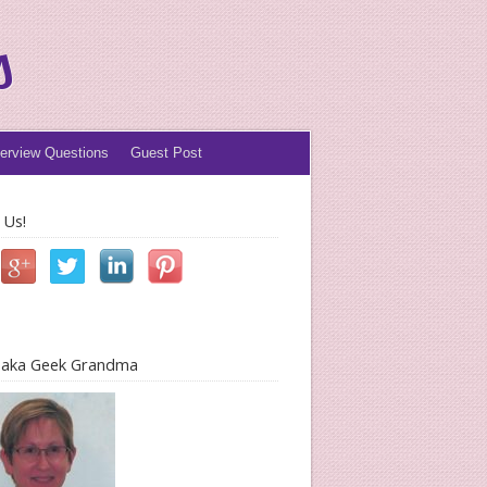
s
terview Questions
Guest Post
 Us!
l aka Geek Grandma