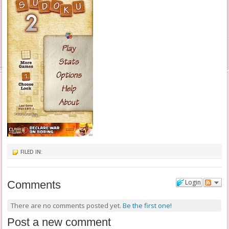
FILED IN:
Login
Comments
There are no comments posted yet.
Be the first one!
Post a new comment