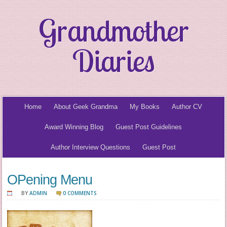
Grandmother
Diaries
Home
About Geek Grandma
My Books
Author CV
Award Winning Blog
Guest Post Guidelines
Author Interview Questions
Guest Post
OPening Menu
BY
ADMIN
0 COMMENTS