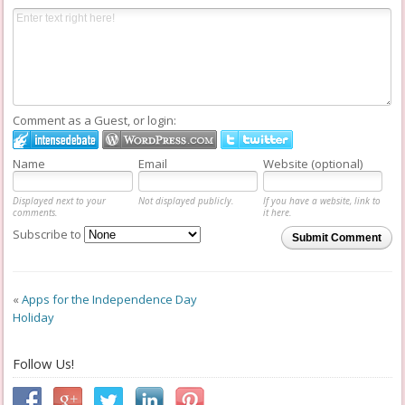
Comment as a Guest, or login:
Name
Email
Website (optional)
Displayed next to your
Not displayed publicly.
If you have a website, link to
comments.
it here.
Subscribe to
Submit Comment
«
Apps for the Independence Day
Holiday
Follow Us!