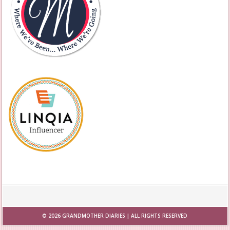
© 2026
GRANDMOTHER DIARIES
| ALL RIGHTS RESERVED