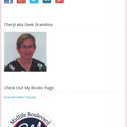
Cheryl aka Geek Grandma
Check Out My Books Page
Grandmother Diaries