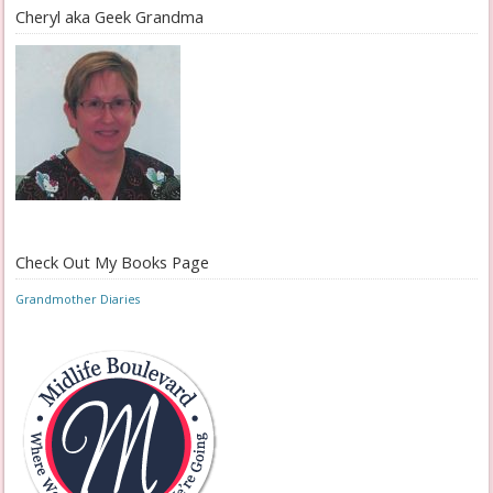
Cheryl aka Geek Grandma
Check Out My Books Page
Grandmother Diaries