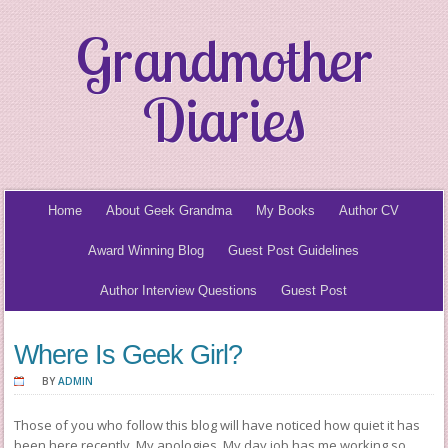
Grandmother
Diaries
Home
About Geek Grandma
My Books
Author CV
Award Winning Blog
Guest Post Guidelines
Author Interview Questions
Guest Post
Where Is Geek Girl?
BY
ADMIN
Those of you who follow this blog will have noticed how quiet it has
been here recently. My apologies. My day job has me working so