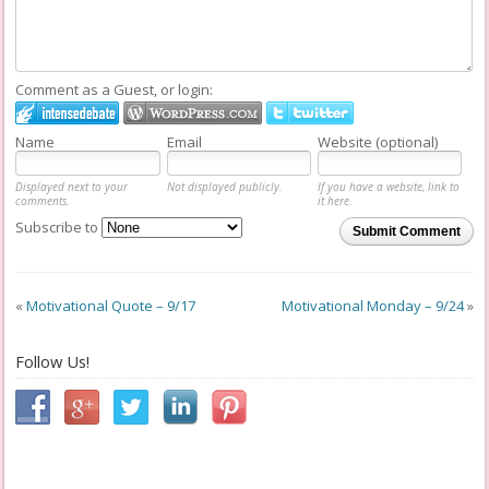
Comment as a Guest, or login:
Name
Email
Website (optional)
Displayed next to your
Not displayed publicly.
If you have a website, link to
comments.
it here.
Subscribe to
Submit Comment
«
Motivational Quote – 9/17
Motivational Monday – 9/24
»
Follow Us!