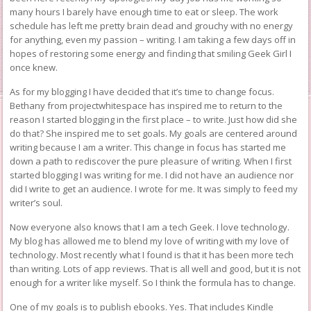
many hours I barely have enough time to eat or sleep. The work
schedule has left me pretty brain dead and grouchy with no energy
for anything, even my passion – writing. I am taking a few days off in
hopes of restoring some energy and finding that smiling Geek Girl I
once knew.
As for my blogging I have decided that it’s time to change focus.
Bethany from
projectwhitespace
has inspired me to return to the
reason I started blogging in the first place – to write. Just how did she
do that? She inspired me to set goals. My goals are centered around
writing because I am a writer. This change in focus has started me
down a path to rediscover the pure pleasure of writing. When I first
started blogging I was writing for me. I did not have an audience nor
did I write to get an audience. I wrote for me. It was simply to feed my
writer’s soul.
Now everyone also knows that I am a tech Geek. I love technology.
My blog has allowed me to blend my love of writing with my love of
technology. Most recently what I found is that it has been more tech
than writing. Lots of app reviews. That is all well and good, but it is not
enough for a writer like myself. So I think the formula has to change.
One of my goals is to publish ebooks. Yes. That includes Kindle