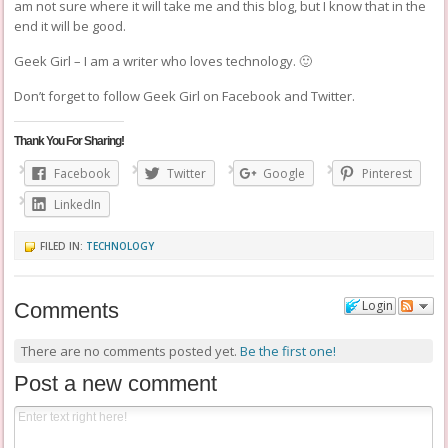
am not sure where it will take me and this blog, but I know that in the
end it will be good.
Geek Girl – I am a writer who loves technology. 🙂
Don’t forget to follow Geek Girl on
Facebook
and
Twitter
.
Thank You For Sharing!
Facebook
Twitter
Google
Pinterest
LinkedIn
FILED IN:
TECHNOLOGY
Login
Comments
There are no comments posted yet.
Be the first one!
Post a new comment