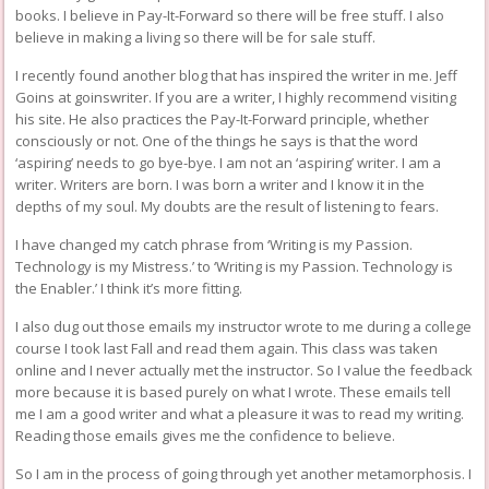
books. I believe in Pay-It-Forward so there will be free stuff. I also
believe in making a living so there will be for sale stuff.
I recently found another blog that has inspired the writer in me. Jeff
Goins at
goinswriter
. If you are a writer, I highly recommend visiting
his site. He also practices the Pay-It-Forward principle, whether
consciously or not. One of the things he says is that the word
‘aspiring’ needs to go bye-bye. I am not an ‘aspiring’ writer. I am a
writer. Writers are born. I was born a writer and I know it in the
depths of my soul. My doubts are the result of listening to fears.
I have changed my catch phrase from ‘Writing is my Passion.
Technology is my Mistress.’ to ‘Writing is my Passion. Technology is
the Enabler.’ I think it’s more fitting.
I also dug out those emails my instructor wrote to me during a college
course I took last Fall and read them again. This class was taken
online and I never actually met the instructor. So I value the feedback
more because it is based purely on what I wrote. These emails tell
me I am a good writer and what a pleasure it was to read my writing.
Reading those emails gives me the confidence to believe.
So I am in the process of going through yet another metamorphosis. I