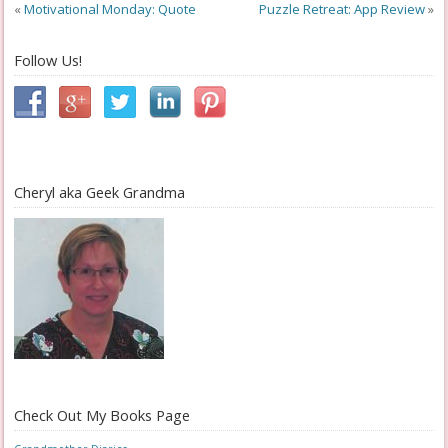
«
Motivational Monday: Quote
Puzzle Retreat: App Review
»
Follow Us!
Cheryl aka Geek Grandma
Check Out My Books Page