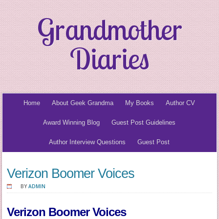
Grandmother
Diaries
Home
About Geek Grandma
My Books
Author CV
Award Winning Blog
Guest Post Guidelines
Author Interview Questions
Guest Post
Verizon Boomer Voices
BY
ADMIN
Verizon Boomer Voices