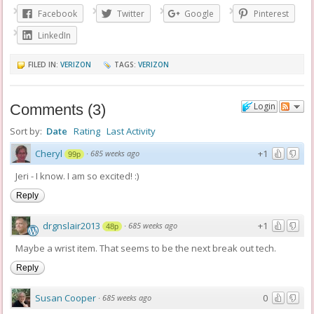
Facebook
Twitter
Google
Pinterest
LinkedIn
FILED IN:
VERIZON
TAGS:
VERIZON
Login
Comments
(
3
)
Sort by:
Date
Rating
Last Activity
Cheryl
+1
·
685 weeks ago
99p
Jeri - I know. I am so excited! :)
Reply
drgnslair2013
+1
·
685 weeks ago
48p
Maybe a wrist item. That seems to be the next break out tech.
Reply
Susan Cooper
0
·
685 weeks ago