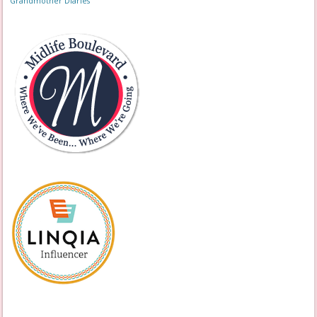
Grandmother Diaries