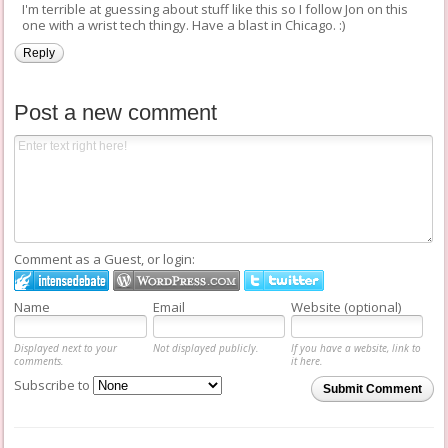
I'm terrible at guessing about stuff like this so I follow Jon on this
one with a wrist tech thingy. Have a blast in Chicago. :)
Reply
Post a new comment
Comment as a Guest, or login:
Name
Email
Website (optional)
Displayed next to your
Not displayed publicly.
If you have a website, link to
comments.
it here.
Subscribe to
Submit Comment