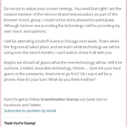
Do not try to adjust your screen settings. You read that right! I am the
newest member of the Verizon Brand Ambassadors as part of the
Boomer Voices group. I could not be more pleased to participate.
Although Verizon are providing the technology I will be providing my
own ‘voice’ and opinions.
I will be attending a kickoff event in Chicago next week. That’s when
the ‘big reveal’ takes place and we learn what technology we will be
using over the next 6 months. I can’t wait to share it all with you.
Maybe we should all guess what the new technology will be. Will it be
a phone, a tablet, wearable technology, hmmm…. Give me your best
guess in the comments. Want me to go first? OK I say it will be a
phone. Now it’s your turn. What do you think it will be?
Don’t forget to follow
Grandmother Diaries
via Geek Girl on
Facebook and Twitter.
Subscribe to updates by email
Thank You For Sharing!