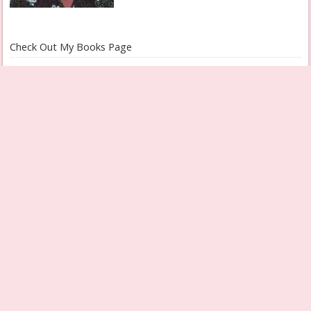
Check Out My Books Page
Grandmother Diaries