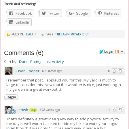
Thank You For Sharing!
Facebook
Twitter
Google
Pinterest
LinkedIn
FILED IN:
HEALTH
TAGS:
THE LAWN MOWER DIET
Login
Comments
(
6
)
Sort by:
Date
Rating
Last Activity
Susan Cooper
0
·
692 weeks ago
I remember that post. I applaud you for this, My yard is much to
large to consider this. Now that the weather is nice, just working in
my garden is a great workout. :)
Reply
jeriwb
+1
·
692 weeks ago
76p
That's definitely a great idea :) Any way to add physical activity to
the day is well worth it. I used to ride my bike to work years ago.
EVen though it was only 1.5 miles each way, it made a big