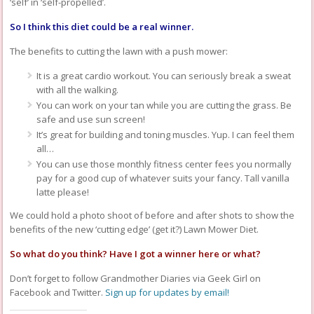
‘self’ in ‘self-propelled’.
So I think this diet could be a real winner.
The benefits to cutting the lawn with a push mower:
It is a great cardio workout. You can seriously break a sweat
with all the walking.
You can work on your tan while you are cutting the grass. Be
safe and use sun screen!
It’s great for building and toning muscles. Yup. I can feel them
all…
You can use those monthly fitness center fees you normally
pay for a good cup of whatever suits your fancy. Tall vanilla
latte please!
We could hold a photo shoot of before and after shots to show the
benefits of the new ‘cutting edge’ (get it?) Lawn Mower Diet.
So what do you think? Have I got a winner here or what?
Don’t forget to follow Grandmother Diaries via Geek Girl on
Facebook and Twitter.
Sign up for updates by email!