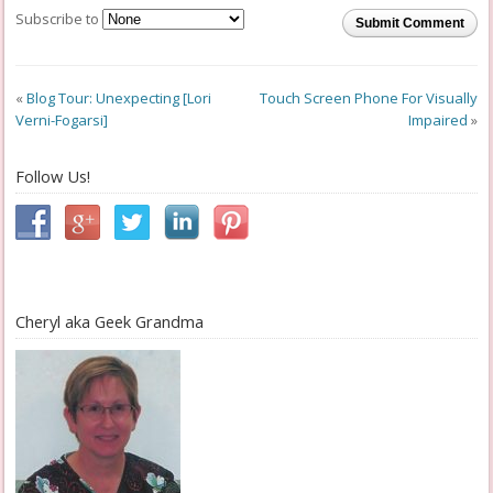
Subscribe to
Submit Comment
«
Blog Tour: Unexpecting [Lori
Touch Screen Phone For Visually
Verni-Fogarsi]
Impaired
»
Follow Us!
Cheryl aka Geek Grandma