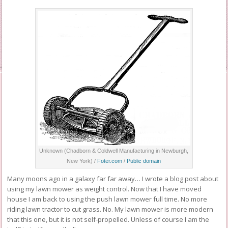
Unknown (Chadborn & Coldwell Manufacturing in Newburgh,
New York) /
Foter.com
/
Public domain
Many moons ago in a galaxy far far away… I wrote a blog post about
using my lawn mower as weight control. Now that I have moved
house I am back to using the push lawn mower full time. No more
riding lawn tractor to cut grass. No. My lawn mower is more modern
that this one, but it is not self-propelled. Unless of course I am the