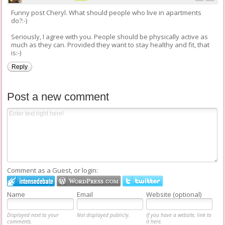
Funny post Cheryl. What should people who live in apartments
do?:-)
Seriously, I agree with you. People should be physically active as
much as they can. Provided they want to stay healthy and fit, that
is:-)
Reply
Post a new comment
Comment as a Guest, or login:
Name
Email
Website (optional)
Displayed next to your
Not displayed publicly.
If you have a website, link to
comments.
it here.