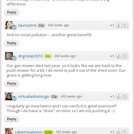
difference.
Reply
laurazera
+1
·
692 weeks ago
22p
And no noise pollution -- another great benefit!
Reply
drgnslair2013
+1
·
692 weeks ago
48p
Our gas mower died last year, so it looks like we are back to the
push mower for a bit. I do need to pull it out of the shed soon. Our
grass is getting long now.
Reply
virtualadmintogo
+1
·
692 weeks ago
23p
I regularly go mow lawns and I can verify it is great exercise!!!
Though I do have a "drive" on mine so I am not pushing it. :-)
Reply
catarinaalexon
+1
·
692 weeks ago
118p