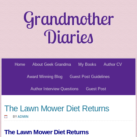
Grandmother
Diaries
Home
About Geek Grandma
My Books
Author CV
Award Winning Blog
Guest Post Guidelines
Author Interview Questions
Guest Post
The Lawn Mower Diet Returns
BY
ADMIN
The Lawn Mower Diet Returns