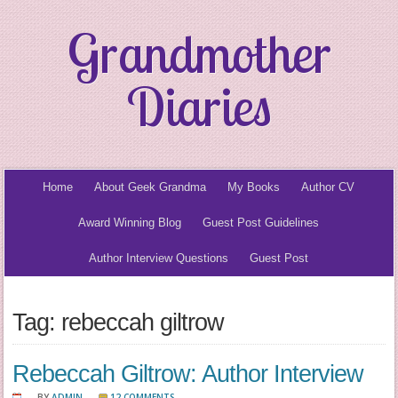
Grandmother
Diaries
Home
About Geek Grandma
My Books
Author CV
Award Winning Blog
Guest Post Guidelines
Author Interview Questions
Guest Post
Tag: rebeccah giltrow
Rebeccah Giltrow: Author Interview
BY
ADMIN
12 COMMENTS