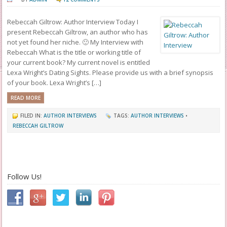
Rebeccah Giltrow: Author Interview Today I
present Rebeccah Giltrow, an author who has
not yet found her niche. 🙂 My Interview with
Rebeccah What is the title or working title of
your current book? My current novel is entitled
Lexa Wright’s Dating Sights. Please provide us with a brief synopsis
of your book. Lexa Wright’s […]
READ MORE
FILED IN:
AUTHOR INTERVIEWS
TAGS:
AUTHOR INTERVIEWS
•
REBECCAH GILTROW
Follow Us!