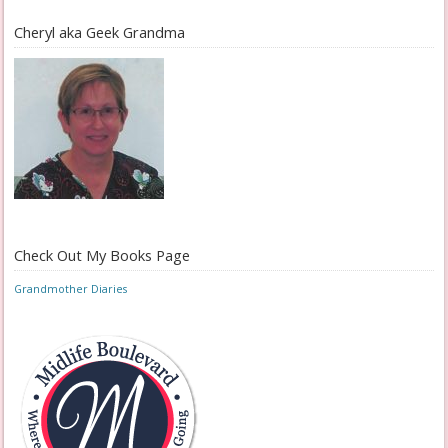
Cheryl aka Geek Grandma
Check Out My Books Page
Grandmother Diaries