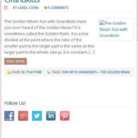
BY
CAROL COVIN
5 COMMENTS
The Golden Mean: Fun with Grandkids Have
you ever heard of the Golden Mean? It is
sometimes called the Golden Ratio. It is a line
divided at the point where the ratio of the
smaller part to the larger part is the same as the
larger part to the whole. Like pi, it is constant, […]
READ MORE
FILED IN:
PLAYTIME
TAGS:
FUN WITH GRANDKIDS
•
THE GOLDEN MEAN
Follow Us!