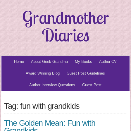
Grandmother
Diaries
Home
About Geek Grandma
My Books
Author CV
Award Winning Blog
Guest Post Guidelines
Author Interview Questions
Guest Post
Tag: fun with grandkids
The Golden Mean: Fun with
Grandkids