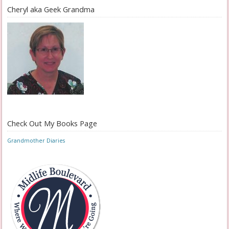
Cheryl aka Geek Grandma
Check Out My Books Page
Grandmother Diaries