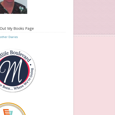
 Out My Books Page
ther Diaries