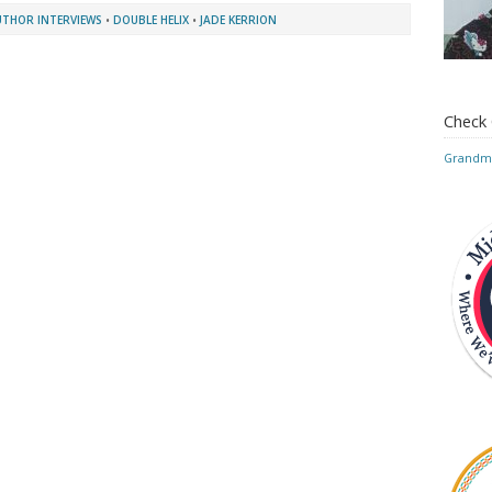
UTHOR INTERVIEWS
•
DOUBLE HELIX
•
JADE KERRION
Check
Grandmo