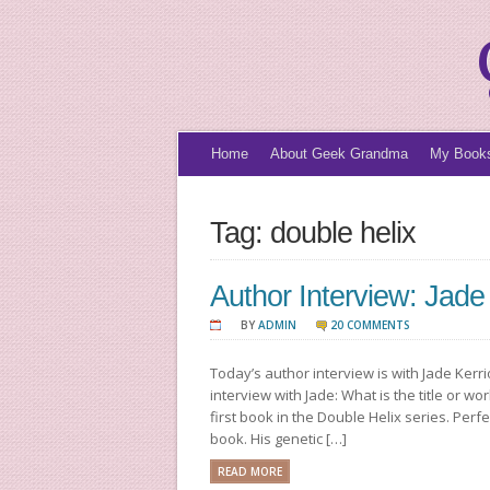
Home
About Geek Grandma
My Book
Tag: double helix
Author Interview: Jade
BY
ADMIN
20 COMMENTS
Today’s author interview is with Jade Kerri
interview with Jade: What is the title or w
first book in the Double Helix series. Perf
book. His genetic […]
READ MORE