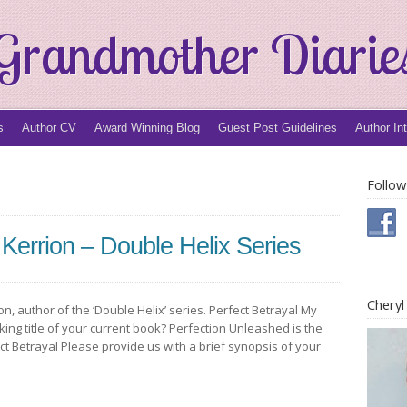
Grandmother Diarie
s
Author CV
Award Winning Blog
Guest Post Guidelines
Author In
Follow
 Kerrion – Double Helix Series
Chery
on, author of the ‘Double Helix’ series. Perfect Betrayal My
orking title of your current book? Perfection Unleashed is the
ect Betrayal Please provide us with a brief synopsis of your