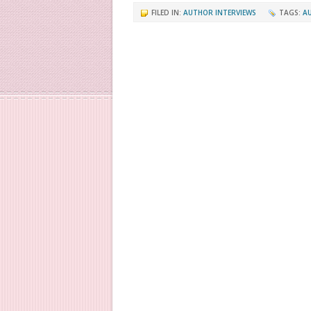
FILED IN:
AUTHOR INTERVIEWS
TAGS:
A