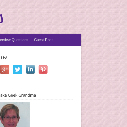
s
terview Questions
Guest Post
 Us!
l aka Geek Grandma