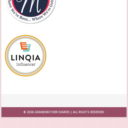
© 2026
GRANDMOTHER DIARIES
| ALL RIGHTS RESERVED