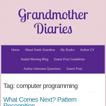
Grandmother
Diaries
Home
About Geek Grandma
My Books
Author CV
Award Winning Blog
Guest Post Guidelines
Author Interview Questions
Guest Post
Tag: computer programming
What Comes Next? Pattern
Recognition