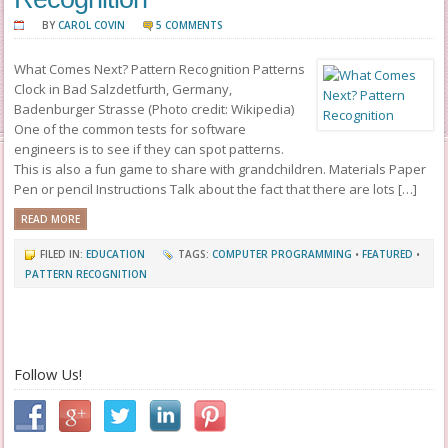
BY
CAROL COVIN
5 COMMENTS
What Comes Next? Pattern Recognition Patterns
Clock in Bad Salzdetfurth, Germany,
Badenburger Strasse (Photo credit: Wikipedia)
One of the common tests for software
engineers is to see if they can spot patterns.
This is also a fun game to share with grandchildren. Materials Paper
Pen or pencil Instructions Talk about the fact that there are lots […]
READ MORE
FILED IN:
EDUCATION
TAGS:
COMPUTER PROGRAMMING
•
FEATURED
•
PATTERN RECOGNITION
Follow Us!