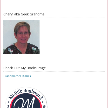
Cheryl aka Geek Grandma
Check Out My Books Page
Grandmother Diaries