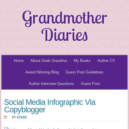
Grandmother
Diaries
Home
About Geek Grandma
My Books
Author CV
Award Winning Blog
Guest Post Guidelines
Author Interview Questions
Guest Post
Social Media Infographic Via
Copyblogger
BY
ADMIN