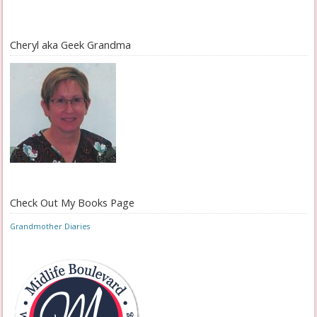
Cheryl aka Geek Grandma
Check Out My Books Page
Grandmother Diaries