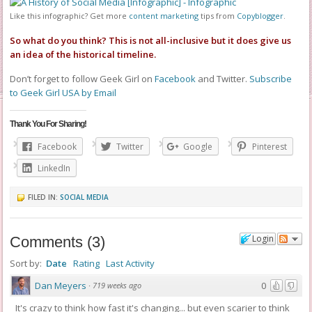
Like this infographic? Get more
content marketing
tips from
Copyblogger
.
So what do you think? This is not all-inclusive but it does give us
an idea of the historical timeline.
Don’t forget to follow Geek Girl on
Facebook
and Twitter.
Subscribe
to Geek Girl USA by Email
Thank You For Sharing!
Facebook
Twitter
Google
Pinterest
LinkedIn
FILED IN:
SOCIAL MEDIA
Login
Comments
(
3
)
Sort by:
Date
Rating
Last Activity
Dan Meyers
0
·
719 weeks ago
It's crazy to think how fast it's changing... but even scarier to think