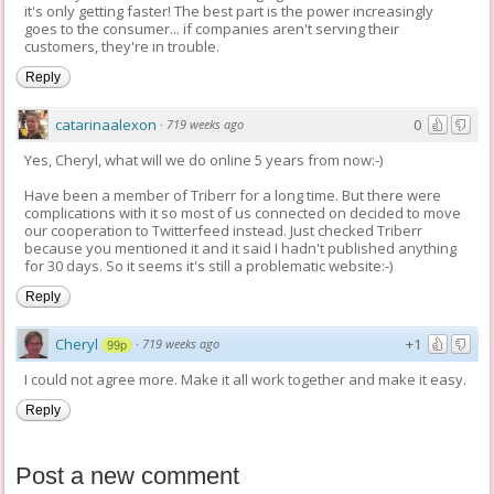
it's only getting faster! The best part is the power increasingly
goes to the consumer... if companies aren't serving their
customers, they're in trouble.
Reply
catarinaalexon
0
·
719 weeks ago
Yes, Cheryl, what will we do online 5 years from now:-)
Have been a member of Triberr for a long time. But there were
complications with it so most of us connected on decided to move
our cooperation to Twitterfeed instead. Just checked Triberr
because you mentioned it and it said I hadn't published anything
for 30 days. So it seems it's still a problematic website:-)
Reply
Cheryl
+1
·
719 weeks ago
99p
I could not agree more. Make it all work together and make it easy.
Reply
Post a new comment