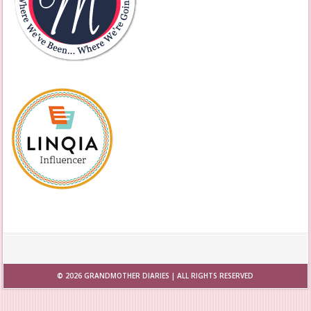
© 2026
GRANDMOTHER DIARIES
| ALL RIGHTS RESERVED