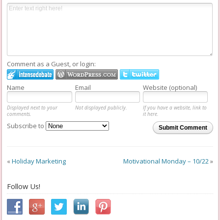
Comment as a Guest, or login:
Name
Email
Website (optional)
Displayed next to your
Not displayed publicly.
If you have a website, link to
comments.
it here.
Subscribe to
Submit Comment
«
Holiday Marketing
Motivational Monday – 10/22
»
Follow Us!