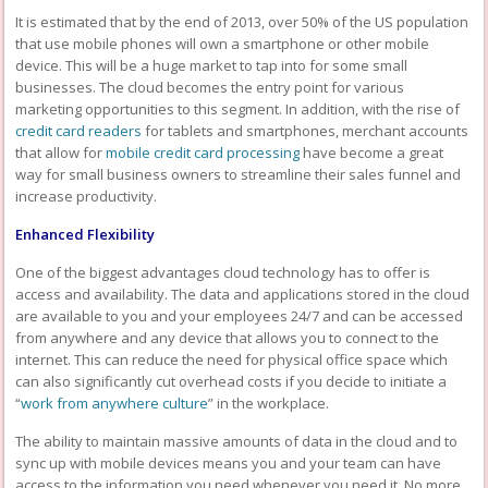
It is estimated that by the end of 2013, over 50% of the US population
that use mobile phones will own a smartphone or other mobile
device. This will be a huge market to tap into for some small
businesses. The cloud becomes the entry point for various
marketing opportunities to this segment. In addition, with the rise of
credit card readers
for tablets and smartphones, merchant accounts
that allow for
mobile credit card processing
have become a great
way for small business owners to streamline their sales funnel and
increase productivity.
Enhanced Flexibility
One of the biggest advantages cloud technology has to offer is
access and availability. The data and applications stored in the cloud
are available to you and your employees 24/7 and can be accessed
from anywhere and any device that allows you to connect to the
internet. This can reduce the need for physical office space which
can also significantly cut overhead costs if you decide to initiate a
“
work from anywhere culture
” in the workplace.
The ability to maintain massive amounts of data in the cloud and to
sync up with mobile devices means you and your team can have
access to the information you need whenever you need it. No more