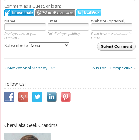
Comment as a Guest, or login:
Name
Email
Website (optional)
Displayed next to your
Not displayed publicly.
If you have a website, link to
comments.
it here.
Subscribe to
Submit Comment
«
Motivational Monday 3/25
A Is For… Perspective
»
Follow Us!
Cheryl aka Geek Grandma