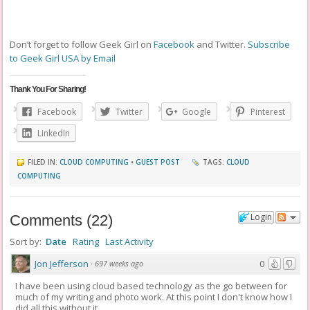
Don’t forget to follow Geek Girl on
Facebook
and Twitter.
Subscribe
to Geek Girl USA by Email
Thank You For Sharing!
Facebook
Twitter
Google
Pinterest
LinkedIn
FILED IN:
CLOUD COMPUTING
•
GUEST POST
TAGS:
CLOUD
COMPUTING
Login
Comments
(
22
)
Sort by:
Date
Rating
Last Activity
Jon Jefferson
0
·
697 weeks ago
I have been using cloud based technology as the go between for
much of my writing and photo work. At this point I don't know how I
did all this without it.