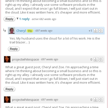
where I'm thinking about becoming a small business and so this is
right up my alley. I already use some software products in the
cloud, and I expect that once I go full blown, I will just start out in
the cloud. Like it was written here, it's cheaper and more efficient.
1 reply
·
active 682 weeks ago
Reply
Cheryl
+1
·
697 weeks ago
99p
Yes. My husband uses the cloud for a lot of his work. He is the
trail blazer... :)
Reply
projectwhitespace
0
·
697 weeks ago
What a great guest post, Cheryl and Zoe. I'm approaching a time
where I'm thinking about becoming a small business and so this is
right up my alley. I already use some software products in the
cloud, and I expect that once I go full blown, I will just start out in
the cloud. Like it was written here, it's cheaper and more efficient.
Reply
projectwhitespace
0
·
697 weeks ago
What a great guest post, Cheryl and Zoe. I'm approaching a time