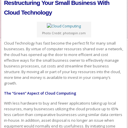
Restructuring Your Small Business With
Cloud Technology
Photo Credit: photospin.com
Cloud Technology has fast become the perfect fit for many small
businesses. By virtue of computer resources shared over a network,
the cloud has opened up the door to more efficient and cost
effective ways for the small business owner to effectively manage
business processes, cut costs and streamline their business
structure. By moving all or part of your key resources into the cloud,
more time and money is available to invest in your company’s
growth.
The “Green” Aspect of Cloud Computing
With less hardware to buy and fewer applications taking up local
resources, many businesses utilizing the cloud produce up to 65%
less carbon than comparative businesses using similar data centers
in-house. In addition, asset disposal is no longer an issue when
equipment would normally end its usefulness. By initiating some