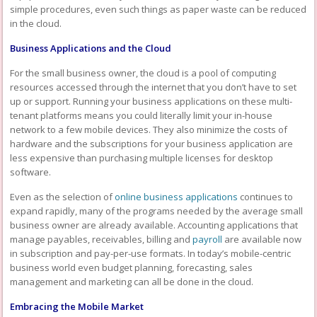
simple procedures, even such things as paper waste can be reduced
in the cloud.
Business Applications and the Cloud
For the small business owner, the cloud is a pool of computing
resources accessed through the internet that you don’t have to set
up or support. Running your business applications on these multi-
tenant platforms means you could literally limit your in-house
network to a few mobile devices. They also minimize the costs of
hardware and the subscriptions for your business application are
less expensive than purchasing multiple licenses for desktop
software.
Even as the selection of
online business applications
continues to
expand rapidly, many of the programs needed by the average small
business owner are already available. Accounting applications that
manage payables, receivables, billing and
payroll
are available now
in subscription and pay-per-use formats. In today’s mobile-centric
business world even budget planning, forecasting, sales
management and marketing can all be done in the cloud.
Embracing the Mobile Market