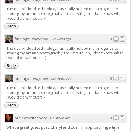
The use of cloud technology has really helped me in regards to
storing my art and photography etc. I'm with Jon, I don't know what
I would do without it. :-)
Reply
findingourwaynow
0
·
697 weeks ago
The use of cloud technology has really helped me in regards to
storing my art and photography etc. I'm with Jon, I don't know what
I would do without it. :-)
Reply
findingourwaynow
0
·
697 weeks ago
The use of cloud technology has really helped me in regards to
storing my art and photography etc. I'm with Jon, I don't know what
I would do without it. :-)
Reply
projectwhitespace
0
·
697 weeks ago
What a great guest post, Cheryl and Zoe. I'm approaching a time