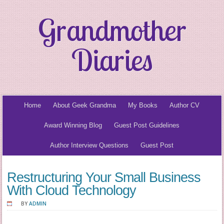
Grandmother
Diaries
Home
About Geek Grandma
My Books
Author CV
Award Winning Blog
Guest Post Guidelines
Author Interview Questions
Guest Post
Restructuring Your Small Business
With Cloud Technology
BY
ADMIN