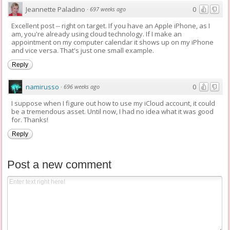
Jeannette Paladino
0
·
697 weeks ago
Excellent post -- right on target. If you have an Apple iPhone, as I
am, you're already using cloud technology. If I make an
appointment on my computer calendar it shows up on my iPhone
and vice versa. That's just one small example.
Reply
namirusso
0
·
696 weeks ago
I suppose when I figure out how to use my iCloud account, it could
be a tremendous asset. Until now, I had no idea what it was good
for. Thanks!
Reply
Post a new comment