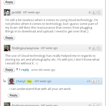
Reply
JeriWB
0
·
697 weeks ago
I'm still a bit clueless when it comes to using cloud technology. I'm
not phobic when it comes to technology, but I guess some part of
my brain still likes the reassurance that comes from plugging
things in to download and upload. I need to get over that ;)
Reply
findingourwaynow
0
·
697 weeks ago
The use of cloud technology has really helped me in regards to
storing my art and photography etc. I'm with Jon, I don't know what
I would do without it. :-)
1 reply
·
active 682 weeks ago
Reply
Cheryl
+1
·
697 weeks ago
99p
I can understand that with all your art work.
Reply
findingourwaynow
0
·
697 weeks ago