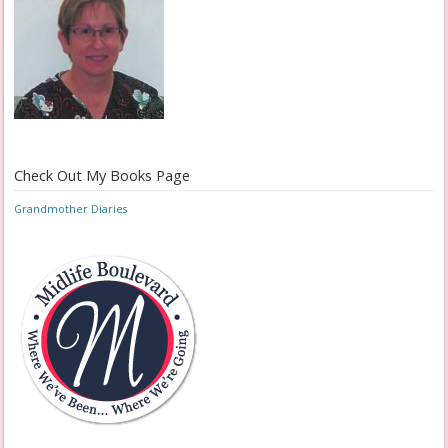
Check Out My Books Page
Grandmother Diaries