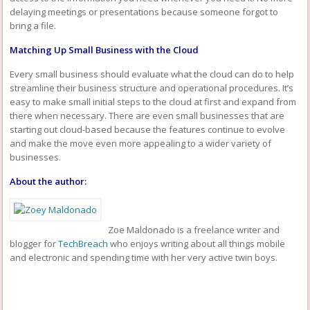
delaying meetings or presentations because someone forgot to
bring a file.
Matching Up Small Business with the Cloud
Every small business should evaluate what the cloud can do to help
streamline their business structure and operational procedures. It’s
easy to make small initial steps to the cloud at first and expand from
there when necessary. There are even small businesses that are
starting out cloud-based because the features continue to evolve
and make the move even more appealing to a wider variety of
businesses.
About the author:
Zoe Maldonado is a freelance writer and
blogger for
TechBreach
who enjoys writing about all things mobile
and electronic and spending time with her very active twin boys.