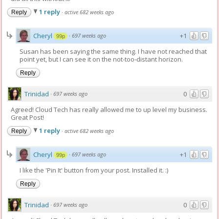
1 reply
·
active 682 weeks ago
Reply
Cheryl
+1
·
697 weeks ago
99p
Susan has been saying the same thing. I have not reached that
point yet, but I can see it on the not-too-distant horizon.
Reply
Trinidad
0
·
697 weeks ago
Agreed! Cloud Tech has really allowed me to up level my business.
Great Post!
1 reply
·
active 682 weeks ago
Reply
Cheryl
+1
·
697 weeks ago
99p
I like the 'Pin It' button from your post. Installed it. :)
Reply
Trinidad
0
·
697 weeks ago