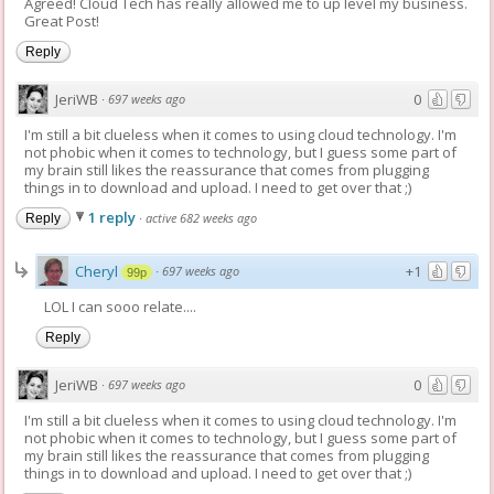
Agreed! Cloud Tech has really allowed me to up level my business.
Great Post!
Reply
JeriWB
0
·
697 weeks ago
I'm still a bit clueless when it comes to using cloud technology. I'm
not phobic when it comes to technology, but I guess some part of
my brain still likes the reassurance that comes from plugging
things in to download and upload. I need to get over that ;)
1 reply
·
active 682 weeks ago
Reply
Cheryl
+1
·
697 weeks ago
99p
LOL I can sooo relate....
Reply
JeriWB
0
·
697 weeks ago
I'm still a bit clueless when it comes to using cloud technology. I'm
not phobic when it comes to technology, but I guess some part of
my brain still likes the reassurance that comes from plugging
things in to download and upload. I need to get over that ;)