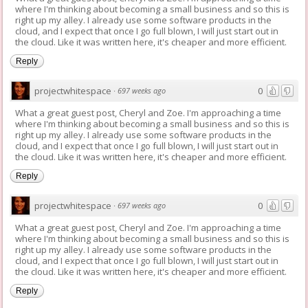
where I'm thinking about becoming a small business and so this is
right up my alley. I already use some software products in the
cloud, and I expect that once I go full blown, I will just start out in
the cloud. Like it was written here, it's cheaper and more efficient.
Reply
projectwhitespace
0
·
697 weeks ago
What a great guest post, Cheryl and Zoe. I'm approaching a time
where I'm thinking about becoming a small business and so this is
right up my alley. I already use some software products in the
cloud, and I expect that once I go full blown, I will just start out in
the cloud. Like it was written here, it's cheaper and more efficient.
Reply
projectwhitespace
0
·
697 weeks ago
What a great guest post, Cheryl and Zoe. I'm approaching a time
where I'm thinking about becoming a small business and so this is
right up my alley. I already use some software products in the
cloud, and I expect that once I go full blown, I will just start out in
the cloud. Like it was written here, it's cheaper and more efficient.
Reply