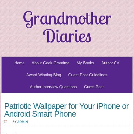
Grandmother
Diaries
Home
About Geek Grandma
My Books
Author CV
Award Winning Blog
Guest Post Guidelines
Author Interview Questions
Guest Post
Patriotic Wallpaper for Your iPhone or
Android Smart Phone
BY
ADMIN