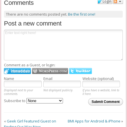
Login
Comments
There are no comments posted yet.
Be the first one!
Post a new comment
Comment as a Guest, or login:
Name
Email
Website (optional)
Displayed next to your
Not displayed publicly.
If you have a website, link to
comments.
it here.
Subscribe to
Submit Comment
«
Geek Girl Featured Guest on
BMI Apps for Android & iPhone
»
Finding Our Way Now