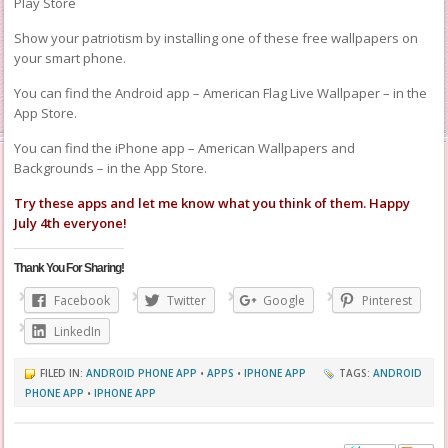
Play Store
Show your patriotism by installing one of these free wallpapers on
your smart phone.
You can find the Android app – American Flag Live Wallpaper – in the
App Store.
You can find the iPhone app – American Wallpapers and
Backgrounds – in the App Store.
Try these apps and let me know what you think of them. Happy
July 4th everyone!
Thank You For Sharing!
Facebook
Twitter
Google
Pinterest
LinkedIn
FILED IN:
ANDROID PHONE APP
•
APPS
•
IPHONE APP
TAGS:
ANDROID
PHONE APP
•
IPHONE APP