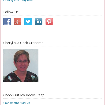
Follow Us!
Cheryl aka Geek Grandma
Check Out My Books Page
Grandmother Diaries