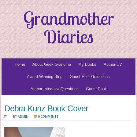
Grandmother
Diaries
Home
About Geek Grandma
My Books
Author CV
Award Winning Blog
Guest Post Guidelines
Author Interview Questions
Guest Post
Debra Kunz Book Cover
BY
ADMIN
0 COMMENTS