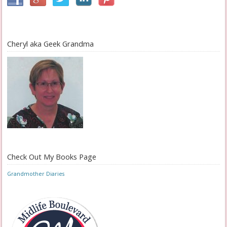
Cheryl aka Geek Grandma
Check Out My Books Page
Grandmother Diaries