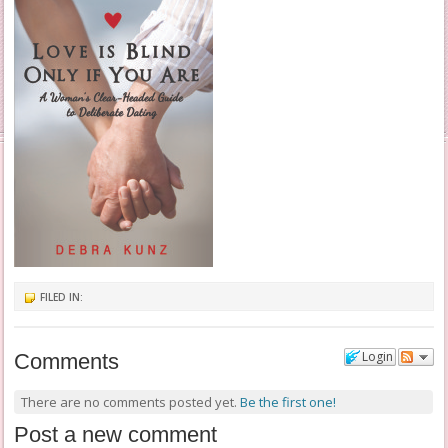
FILED IN:
Login
Comments
There are no comments posted yet.
Be the first one!
Post a new comment