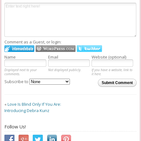
Comment as a Guest, or login:
Name
Email
Website (optional)
Displayed next to your
Not displayed publicly.
If you have a website, link to
comments.
it here.
Subscribe to
Submit Comment
«
Love Is Blind Only If You Are:
Introducing Debra Kunz
Follow Us!