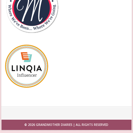
© 2026
GRANDMOTHER DIARIES
| ALL RIGHTS RESERVED