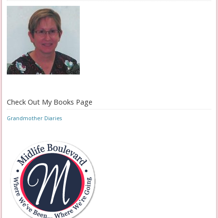
Check Out My Books Page
Grandmother Diaries