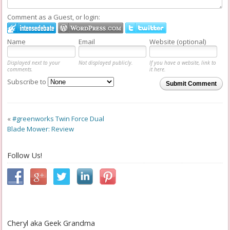
Comment as a Guest, or login:
Name
Email
Website (optional)
Displayed next to your
Not displayed publicly.
If you have a website, link to
comments.
it here.
Subscribe to
Submit Comment
«
#greenworks Twin Force Dual
Blade Mower: Review
Follow Us!
Cheryl aka Geek Grandma