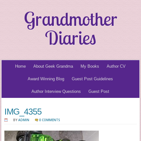
Grandmother
Diaries
Home
About Geek Grandma
My Books
Author CV
Award Winning Blog
Guest Post Guidelines
Author Interview Questions
Guest Post
IMG_4355
BY
ADMIN
0 COMMENTS