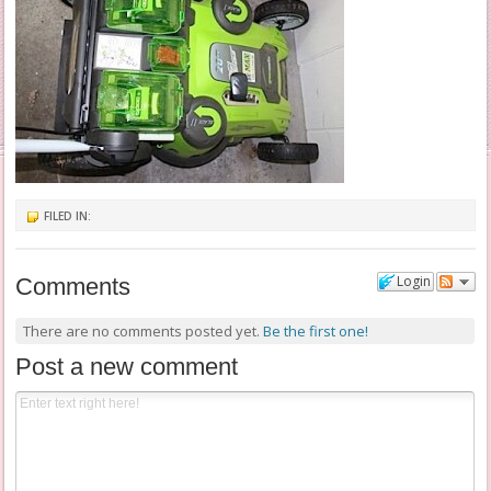
FILED IN:
Login
Comments
There are no comments posted yet.
Be the first one!
Post a new comment