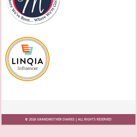
© 2026
GRANDMOTHER DIARIES
| ALL RIGHTS RESERVED