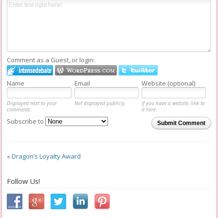
Comment as a Guest, or login:
Name
Email
Website (optional)
Displayed next to your
Not displayed publicly.
If you have a website, link to
comments.
it here.
Subscribe to
Submit Comment
«
Dragon’s Loyalty Award
Follow Us!