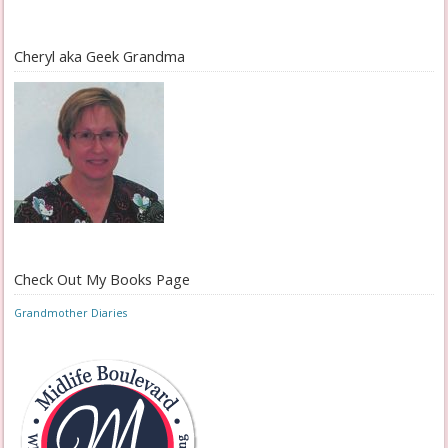
Cheryl aka Geek Grandma
Check Out My Books Page
Grandmother Diaries