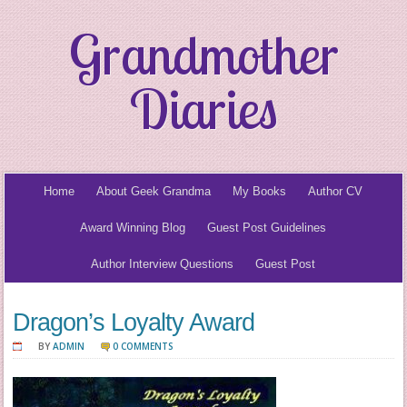
Grandmother
Diaries
Home
About Geek Grandma
My Books
Author CV
Award Winning Blog
Guest Post Guidelines
Author Interview Questions
Guest Post
Dragon’s Loyalty Award
BY
ADMIN
0 COMMENTS