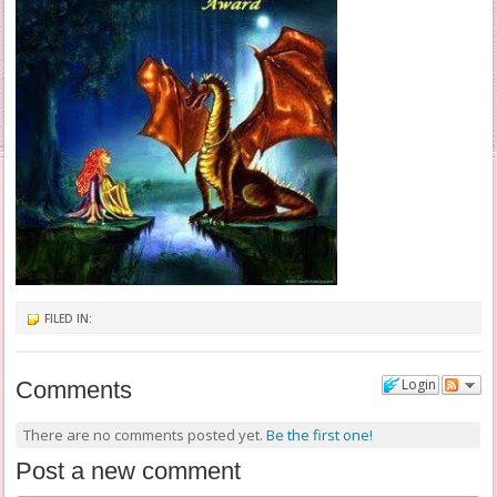
FILED IN:
Login
Comments
There are no comments posted yet.
Be the first one!
Post a new comment