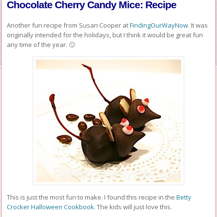
Chocolate Cherry Candy Mice: Recipe
Another fun recipe from Susan Cooper at
FindingOurWayNow
. It was
originally intended for the holidays, but I think it would be great fun
any time of the year. 🙂
This is just the most fun to make. I found this recipe in the
Betty
Crocker Halloween Cookbook
. The kids will just love this.