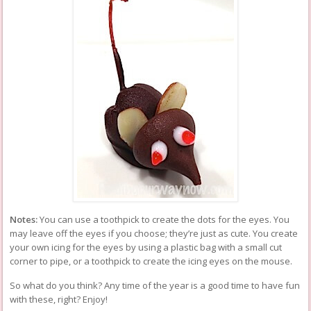
Notes:
You can use a toothpick to create the dots for the eyes. You
may leave off the eyes if you choose; they’re just as cute. You create
your own icing for the eyes by using a plastic bag with a small cut
corner to pipe, or a toothpick to create the icing eyes on the mouse.
So what do you think? Any time of the year is a good time to have fun
with these, right? Enjoy!