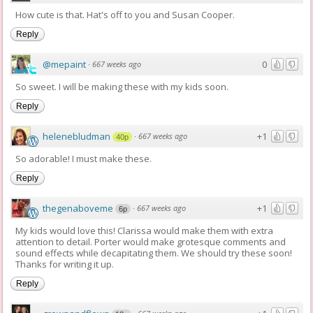
How cute is that. Hat's off to you and Susan Cooper.
Reply
@mepaint
0
·
667 weeks ago
So sweet. I will be making these with my kids soon.
Reply
helenebludman
+1
·
667 weeks ago
40p
So adorable! I must make these.
Reply
thegenaboveme
+1
·
667 weeks ago
6p
My kids would love this! Clarissa would make them with extra
attention to detail. Porter would make grotesque comments and
sound effects while decapitating them. We should try these soon!
Thanks for writing it up.
Reply