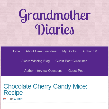
Grandmother
Diaries
Home
About Geek Grandma
My Books
Author CV
Award Winning Blog
Guest Post Guidelines
Author Interview Questions
Guest Post
Chocolate Cherry Candy Mice:
Recipe
BY
ADMIN