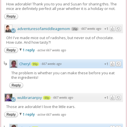
How adorable! Thank you to you and Susan for sharing this. The
mice are definitely perfect all year whether it is a holiday or not.
Reply
adventuresofamiddleagemom
+1
·
667 weeks ago
16p
Oh! I've made mice out of radishes, but never out of chocolate.
How cute. And how tasty?!
1 reply
·
active 667 weeks ago
Reply
Cheryl
+1
·
667 weeks ago
99p
The problem is whether you can make these before you eat
the ingredients!
Reply
wulibrarianjoy
+1
·
667 weeks ago
48p
Those are adorable! I love the little ears.
1 reply
·
active 667 weeks ago
Reply