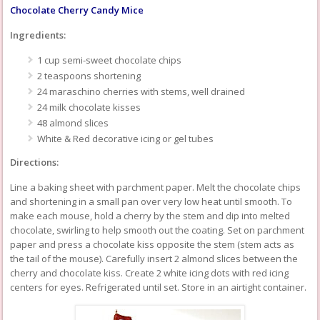
Chocolate Cherry Candy Mice
Ingredients:
1 cup semi-sweet chocolate chips
2 teaspoons shortening
24 maraschino cherries with stems, well drained
24 milk chocolate kisses
48 almond slices
White & Red decorative icing or gel tubes
Directions:
Line a baking sheet with parchment paper. Melt the chocolate chips
and shortening in a small pan over very low heat until smooth. To
make each mouse, hold a cherry by the stem and dip into melted
chocolate, swirling to help smooth out the coating. Set on parchment
paper and press a chocolate kiss opposite the stem (stem acts as
the tail of the mouse). Carefully insert 2 almond slices between the
cherry and chocolate kiss. Create 2 white icing dots with red icing
centers for eyes. Refrigerated until set. Store in an airtight container.