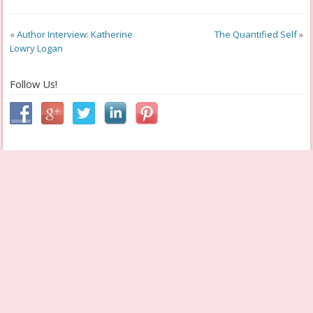
«
Author Interview: Katherine
The Quantified Self
»
Lowry Logan
Follow Us!
Cheryl aka Geek Grandma