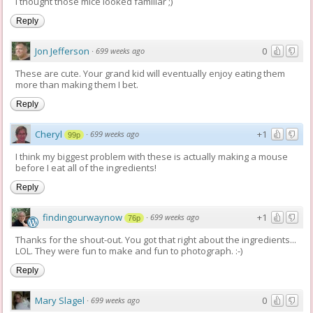
I thought those mice looked familiar ;)
Reply
Jon Jefferson
0
·
699 weeks ago
These are cute. Your grand kid will eventually enjoy eating them
more than making them I bet.
Reply
Cheryl
+1
·
699 weeks ago
99p
I think my biggest problem with these is actually making a mouse
before I eat all of the ingredients!
Reply
findingourwaynow
+1
·
699 weeks ago
76p
Thanks for the shout-out. You got that right about the ingredients...
LOL. They were fun to make and fun to photograph. :-)
Reply
Mary Slagel
0
·
699 weeks ago