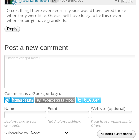
grownandflown
+1
·
667 weeks ago
18p
Cutest thing I have ever seen - my kids would have loved these
when they were little. Guess I will have to try to be this clever
when (hoping) I have grandkids.
Reply
Post a new comment
Comment as a Guest, or login:
Name
Email
Website (optional)
Displayed next to your
Not displayed publicly.
If you have a website, link to
comments.
it here.
Subscribe to
Submit Comment