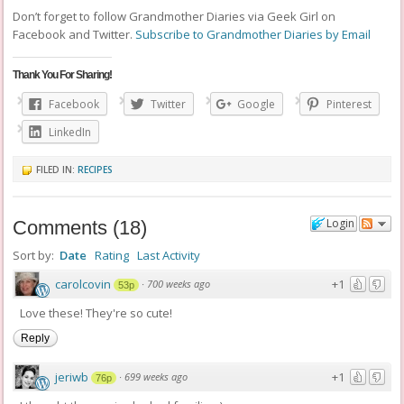
Don’t forget to follow Grandmother Diaries via Geek Girl on
Facebook and Twitter.
Subscribe to Grandmother Diaries by Email
Thank You For Sharing!
Facebook
Twitter
Google
Pinterest
LinkedIn
FILED IN:
RECIPES
Login
Comments
(
18
)
Sort by:
Date
Rating
Last Activity
carolcovin
+1
·
700 weeks ago
53p
Love these! They're so cute!
Reply
jeriwb
+1
·
699 weeks ago
76p