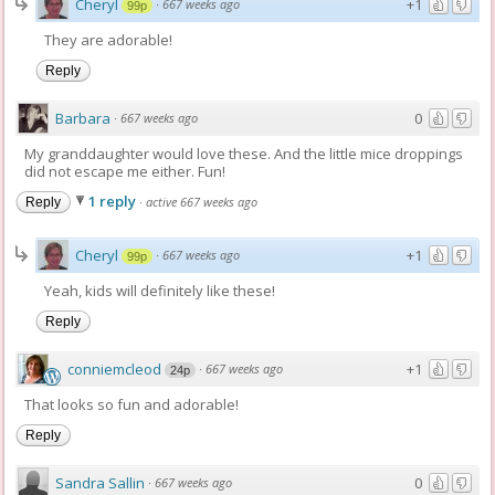
Cheryl
+1
·
667 weeks ago
99p
They are adorable!
Reply
Barbara
0
·
667 weeks ago
My granddaughter would love these. And the little mice droppings
did not escape me either. Fun!
1 reply
·
active 667 weeks ago
Reply
Cheryl
+1
·
667 weeks ago
99p
Yeah, kids will definitely like these!
Reply
conniemcleod
+1
·
667 weeks ago
24p
That looks so fun and adorable!
Reply
Sandra Sallin
0
·
667 weeks ago