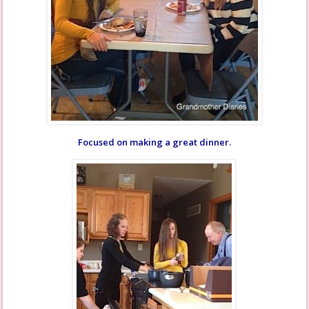
Focused on making a great dinner.