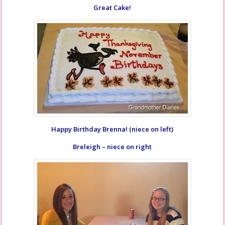
Great Cake!
Happy Birthday Brenna! (niece on left)
Breleigh – niece on right