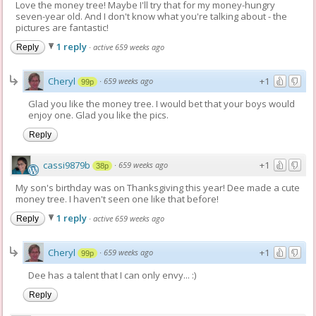
Love the money tree! Maybe I'll try that for my money-hungry
seven-year old. And I don't know what you're talking about - the
pictures are fantastic!
1 reply
·
active 659 weeks ago
Reply
Cheryl
+1
·
659 weeks ago
99p
Glad you like the money tree. I would bet that your boys would
enjoy one. Glad you like the pics.
Reply
cassi9879b
+1
·
659 weeks ago
38p
My son's birthday was on Thanksgiving this year! Dee made a cute
money tree. I haven't seen one like that before!
1 reply
·
active 659 weeks ago
Reply
Cheryl
+1
·
659 weeks ago
99p
Dee has a talent that I can only envy... :)
Reply