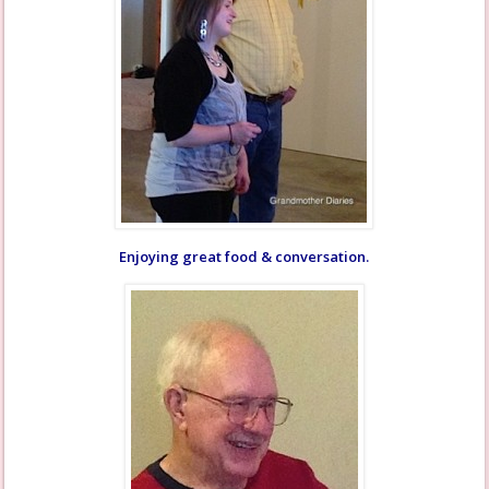
Enjoying great food & conversation.