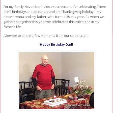
For my family November holds extra reasons for celebrating. There
are 2 birthdays that occur around the Thanksgiving holiday – my
niece Brenna and my father, who turned 80 this year. So when we
gathered together this year we celebrated this milestone in my
father’s life.
Allow me to share a few moments from our celebration.
Happy Birthday Dad!