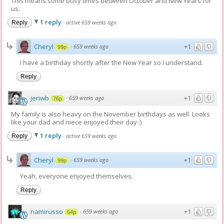
This means some busy times between October and New Years for
us.
1 reply
·
active 659 weeks ago
Reply
Cheryl
+1
·
659 weeks ago
99p
I have a birthday shortly after the New Year so I understand.
Reply
jeriwb
+1
·
659 weeks ago
76p
My family is also heavy on the November birthdays as well. Looks
like your dad and niece enjoyed their day :)
1 reply
·
active 659 weeks ago
Reply
Cheryl
+1
·
659 weeks ago
99p
Yeah, everyone enjoyed themselves.
Reply
namirusso
+1
·
659 weeks ago
64p