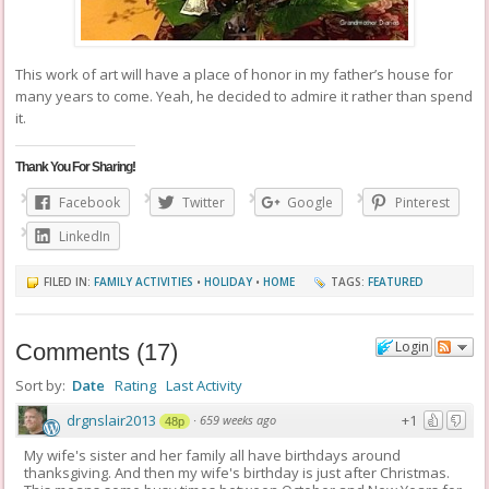
This work of art will have a place of honor in my father’s house for
many years to come. Yeah, he decided to admire it rather than spend
it.
Thank You For Sharing!
Facebook
Twitter
Google
Pinterest
LinkedIn
FILED IN:
FAMILY ACTIVITIES
•
HOLIDAY
•
HOME
TAGS:
FEATURED
Login
Comments
(
17
)
Sort by:
Date
Rating
Last Activity
drgnslair2013
+1
·
659 weeks ago
48p
My wife's sister and her family all have birthdays around
thanksgiving. And then my wife's birthday is just after Christmas.