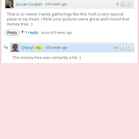
Susan Cooper
0
·
659 weeks ago
That is so sweet. Family gatherings like this hold a very special
place in my heart. I think your pictures were great and I loved that
money tree. :)
1 reply
·
active 659 weeks ago
Reply
Cheryl
+1
·
659 weeks ago
99p
The money tree was certainly a hit. :)
Reply
patweber
+1
·
659 weeks ago
62p
I LOVE that money tree too! What a creative way to give someone
the gift of money. Cheryl, these pics are wonderful. For me they
captured the moment perfectly.
1 reply
·
active 659 weeks ago
Reply
Cheryl
+1
·
659 weeks ago
99p
Thanks Patricia. I am not a photographer, but I try. :)