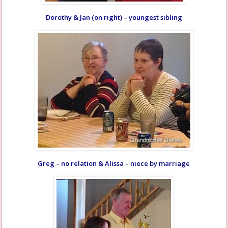
Dorothy & Jan (on right) – youngest sibling
Greg – no relation & Alissa – niece by marriage