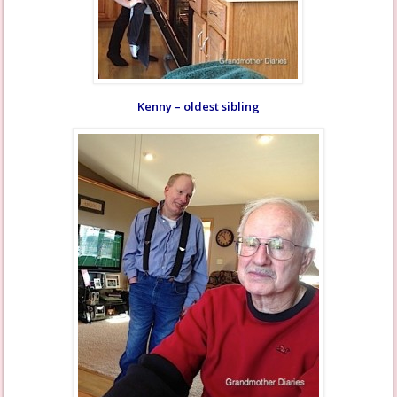
Kenny – oldest sibling