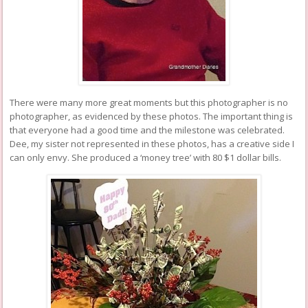
There were many more great moments but this photographer is no
photographer, as evidenced by these photos. The important thing is
that everyone had a good time and the milestone was celebrated.
Dee, my sister not represented in these photos, has a creative side I
can only envy. She produced a ‘money tree’ with 80 $1 dollar bills.