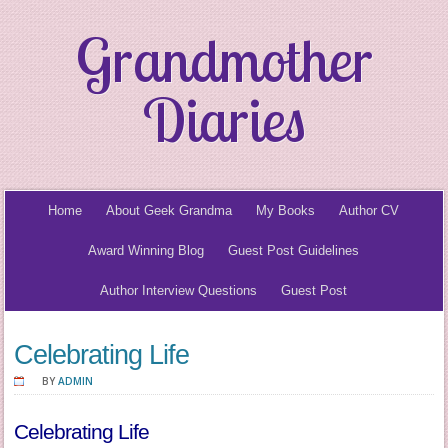
Grandmother
Diaries
Home
About Geek Grandma
My Books
Author CV
Award Winning Blog
Guest Post Guidelines
Author Interview Questions
Guest Post
Celebrating Life
BY
ADMIN
Celebrating Life