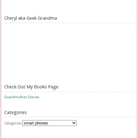
Cheryl aka Geek Grandma
Check Out My Books Page
Grandmother Diaries
Categories
Categories