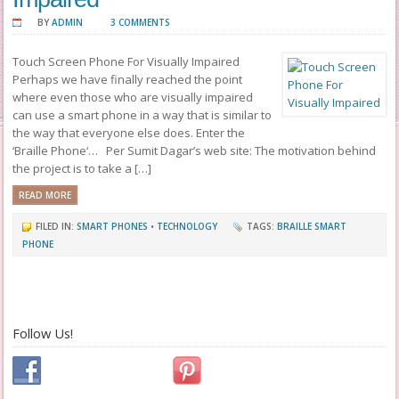
BY
ADMIN
3 COMMENTS
Touch Screen Phone For Visually Impaired
Perhaps we have finally reached the point
where even those who are visually impaired
can use a smart phone in a way that is similar to
the way that everyone else does. Enter the
‘Braille Phone‘… Per Sumit Dagar’s web site: The motivation behind
the project is to take a […]
READ MORE
FILED IN:
SMART PHONES
•
TECHNOLOGY
TAGS:
BRAILLE SMART
PHONE
Follow Us!