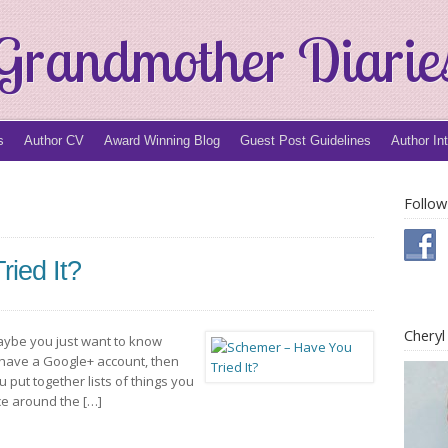
Grandmother Diarie
s
Author CV
Award Winning Blog
Guest Post Guidelines
Author In
Follow
ied It?
Chery
aybe you just want to know
 have a Google+ account, then
ou put together lists of things you
ce around the […]