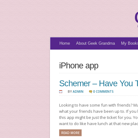
Home
About Geek Grandma
My Book
iPhone app
Schemer – Have You Tr
BY
ADMIN
0 COMMENTS
Looking to have some fun with friends? M
what your friends have been up to. If you
this app might be just the ticket for you. Y
want to do like have lunch at that new pla
READ MORE