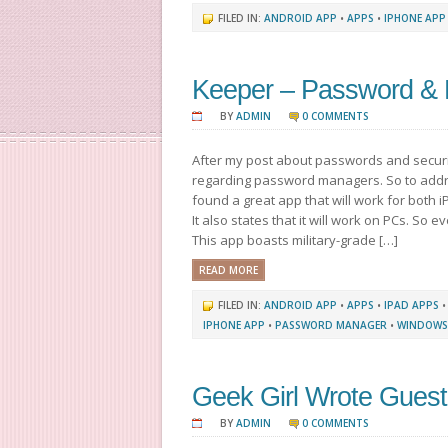
FILED IN:
ANDROID APP
•
APPS
•
IPHONE APP
Keeper – Password & 
BY
ADMIN
0 COMMENTS
After my post about passwords and securi
regarding password managers. So to addr
found a great app that will work for both 
It also states that it will work on PCs. So e
This app boasts military-grade […]
READ MORE
FILED IN:
ANDROID APP
•
APPS
•
IPAD APPS
IPHONE APP
•
PASSWORD MANAGER
•
WINDOWS
Geek Girl Wrote Guest
BY
ADMIN
0 COMMENTS