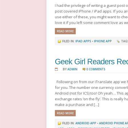
I had the privilege of writing a guest post 
post covered iPhone / iPad apps. If you a
use either of these, you might want to che
love it if you left some comment love as wel
READ MORE
FILED IN:
IPAD APPS
•
IPHONE APP
TAG
Geek Girl Readers Re
BY
ADMIN
0 COMMENTS
Following on from our iTranslate app we
for you. The number one currency convert
Android (not for ICS) too! Oh yeah… This 
exchange rates ‘on the fly’. This is really
make a purchase and […]
READ MORE
FILED IN:
ANDROID APP
•
ANDROID PHONE A