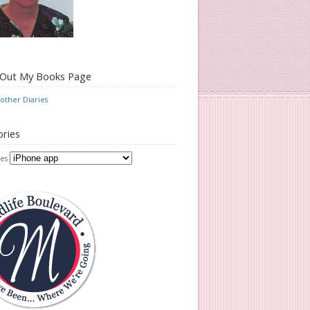
 Out My Books Page
ther Diaries
ries
es