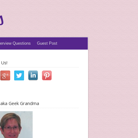
s
terview Questions
Guest Post
 Us!
l aka Geek Grandma