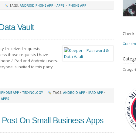
TAGS:
ANDROID PHONE APP
•
APPS
•
IPHONE APP
Data Vault
Check
Grandmo
ty I received requests
ess those requests I have
Catego
iPhone / iPad and Android users.
veryone is invited to this party…
Categori
•
IPHONE APP
•
TECHNOLOGY
TAGS:
ANDROID APP
•
IPAD APP
•
 APPS
 Post On Small Business Apps