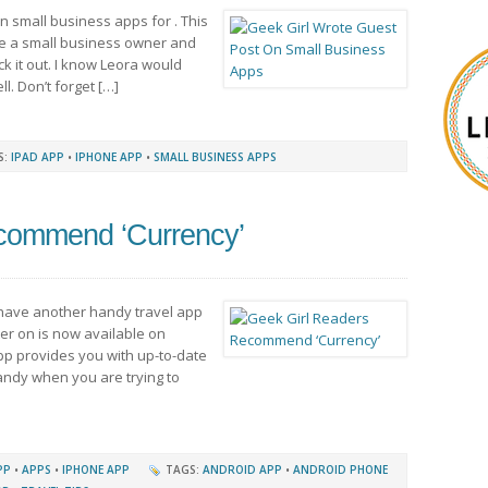
on small business apps for . This
re a small business owner and
ck it out. I know Leora would
l. Don’t forget […]
S:
IPAD APP
•
IPHONE APP
•
SMALL BUSINESS APPS
commend ‘Currency’
 have another handy travel app
er on is now available on
app provides you with up-to-date
 handy when you are trying to
PP
•
APPS
•
IPHONE APP
TAGS:
ANDROID APP
•
ANDROID PHONE