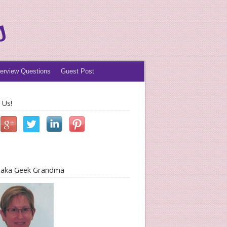
s
terview Questions
Guest Post
 Us!
l aka Geek Grandma