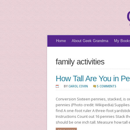
Home
About Geek Grandma
My Book
family activities
How Tall Are You in P
BY
CAROL COVIN
5 COMMENTS
Conversion Sixteen pennies, stacked, is o
pennies (Photo credit: Wikipedia) Suppli
find A one-foot ruler A three-foot yardsti
Instructions Count out 16 pennies Stack th
should be one inch tall. Measure how tall ea