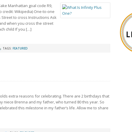
s Take Manhattan goal code R9,
to credit: Wikipedia) One-to-one
treet to cross Instructions Ask
and when you cross the street
h child If you […]
TAGS:
FEATURED
lds extra reasons for celebrating. There are 2 birthdays that
y niece Brenna and my father, who turned 80 this year. So
ebrated this milestone in my father’s life. Allow me to share