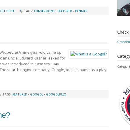
EST POST
TAGS:
CONVERSIONS
•
FEATURED
•
PENNIES
Check
Grandmo
Wikipedia) A nine-year-old came up
Catego
cian uncle, Edward Kasner, asked for
 was introduced in Kasner’s 1940
Categori
 The search engine company, Google, took its name as a play
TAGS:
FEATURED
•
GOOGOL
•
GOOGOLPLEX
One?