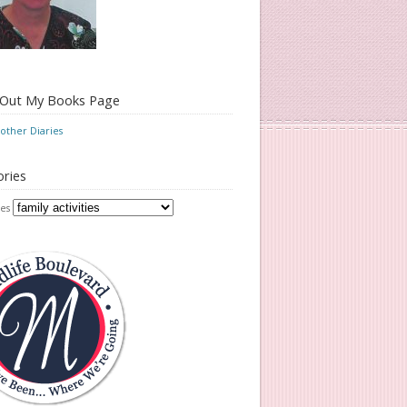
 Out My Books Page
ther Diaries
ries
es