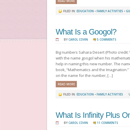
READ MORE
FILED IN:
EDUCATION
•
FAMILY ACTIVITIES
•
GU
What Is a Googol?
BY
CAROL COVIN
5 COMMENTS
Big numbers Sahara Desert (Photo credit: 
with the name googol when his mathemati
help in naming this new number. The name
book, “Mathematics and the Imagination.”
on the name for the number, […]
READ MORE
FILED IN:
EDUCATION
•
FAMILY ACTIVITIES
What Is Infinity Plus 
BY
CAROL COVIN
11 COMMENTS