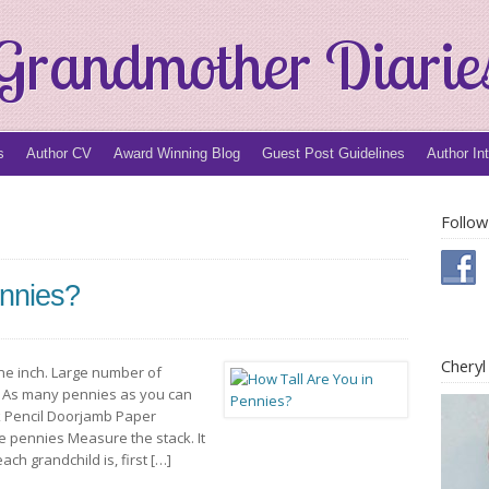
Grandmother Diarie
s
Author CV
Award Winning Blog
Guest Post Guidelines
Author In
Follow
ennies?
Chery
ne inch. Large number of
es As many pennies as you can
ck Pencil Doorjamb Paper
e pennies Measure the stack. It
ch grandchild is, first […]