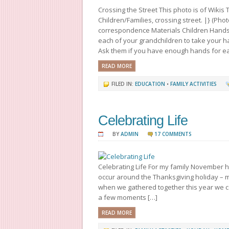
Crossing the Street This photo is of Wiki
Children/Families, crossing street. |} (Pho
correspondence Materials Children Hands S
each of your grandchildren to take your h
Ask them if you have enough hands for eac
READ MORE
FILED IN:
EDUCATION
•
FAMILY ACTIVITIES
Celebrating Life
BY
ADMIN
17 COMMENTS
Celebrating Life For my family November ho
occur around the Thanksgiving holiday – m
when we gathered together this year we cel
a few moments […]
READ MORE