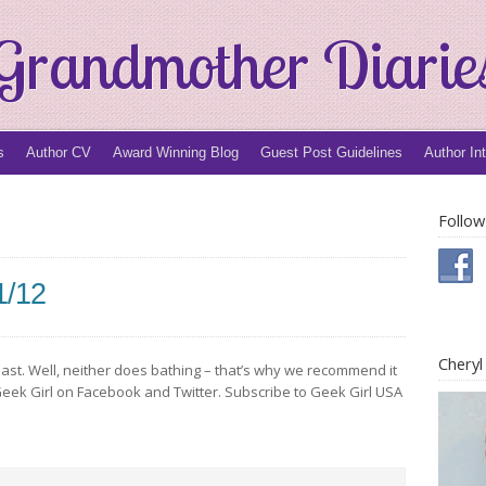
Grandmother Diarie
s
Author CV
Award Winning Blog
Guest Post Guidelines
Author In
Follow
1/12
Chery
last. Well, neither does bathing – that’s why we recommend it
ow Geek Girl on Facebook and Twitter. Subscribe to Geek Girl USA