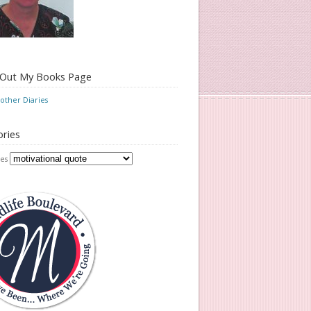
 Out My Books Page
ther Diaries
ries
es