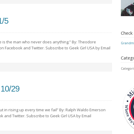
1/5
Check
 is the man who never does anything.” By: Theodore
Grandmo
 on Facebook and Twitter. Subscribe to Geek Girl USA by Email
Catego
Categori
 10/29
 but in rising up every time we fail” By: Ralph Waldo Emerson
ok and Twitter. Subscribe to Geek Girl USA by Email