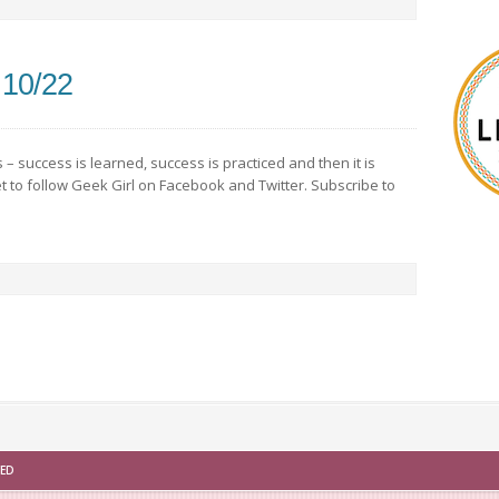
 10/22
– success is learned, success is practiced and then it is
 to follow Geek Girl on Facebook and Twitter. Subscribe to
VED