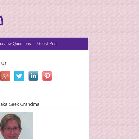
s
terview Questions
Guest Post
 Us!
l aka Geek Grandma