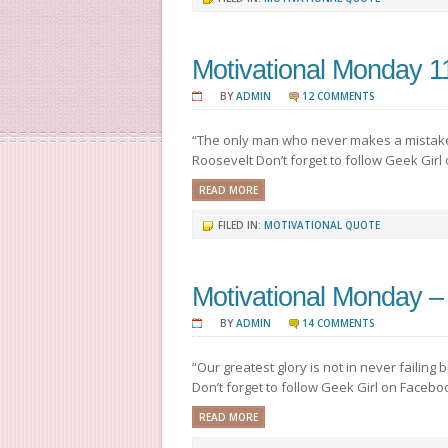
Motivational Monday 1
BY
ADMIN
12 COMMENTS
“The only man who never makes a mistake
Roosevelt Don’t forget to follow Geek Girl
READ MORE
FILED IN:
MOTIVATIONAL QUOTE
Motivational Monday –
BY
ADMIN
14 COMMENTS
“Our greatest glory is not in never failing
Don’t forget to follow Geek Girl on Facebo
READ MORE