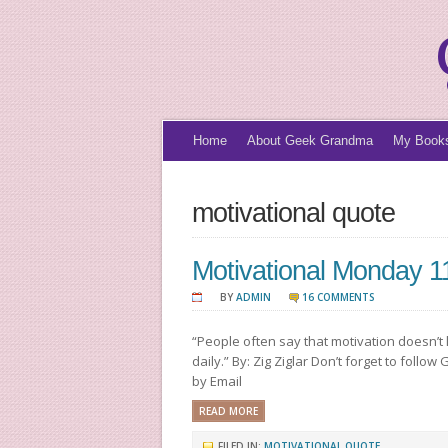
Home
About Geek Grandma
My Book
motivational quote
Motivational Monday 1
BY
ADMIN
16 COMMENTS
“People often say that motivation doesn’t 
daily.” By: Zig Ziglar Don’t forget to foll
by Email
READ MORE
FILED IN:
MOTIVATIONAL QUOTE