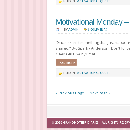
FILED IN:
MOTIVATIONAL QUOTE
Motivational Monday –
BY
ADMIN
6 COMMENTS
“Success isn’t something that just happens 
shared.” By: Sparky Anderson Don’t forget
Geek Girl USA by Email
READ MORE
FILED IN:
MOTIVATIONAL QUOTE
« Previous Page
—
Next Page »
© 2026
GRANDMOTHER DIARIES
| ALL RIGHTS RESER