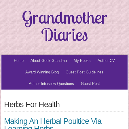
Grandmother
Diaries
Home
About Geek Grandma
My Books
Author CV
Award Winning Blog
Guest Post Guidelines
Author Interview Questions
Guest Post
Herbs For Health
Making An Herbal Poultice Via
Learning Herbs