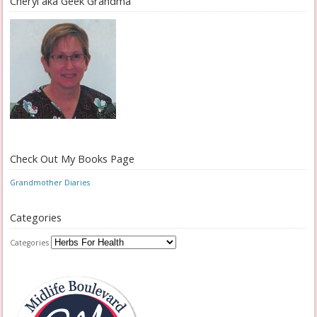
Cheryl aka Geek Grandma
Check Out My Books Page
Grandmother Diaries
Categories
Categories