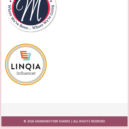
© 2026
GRANDMOTHER DIARIES
| ALL RIGHTS RESERVED