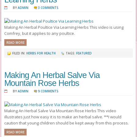
BY
ADMIN
3 COMMENTS
Making An Herbal Poultice Via Learning Herbs This video is using
Comfrey, but it applies to any poultice.
READ MORE
FILED IN:
HERBS FOR HEALTH
TAGS:
FEATURED
Making An Herbal Salve Via
Mountain Rose Herbs
BY
ADMIN
9 COMMENTS
Making An Herbal Salve Via Mountain Rose Herbs This video
illustrates just how easy it is to make an herbal salve. **I would
caution that young children should be kept away from this process.
READ MORE