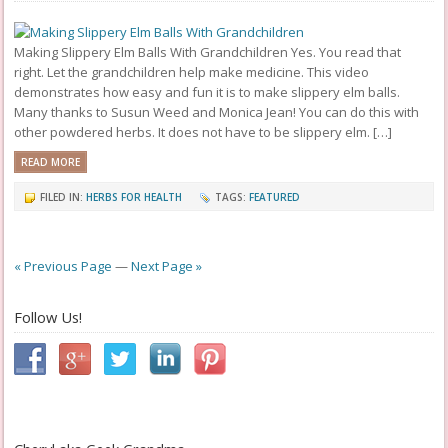
Making Slippery Elm Balls With Grandchildren Yes. You read that
right. Let the grandchildren help make medicine. This video
demonstrates how easy and fun it is to make slippery elm balls.
Many thanks to Susun Weed and Monica Jean! You can do this with
other powdered herbs. It does not have to be slippery elm. […]
READ MORE
FILED IN:
HERBS FOR HEALTH
TAGS:
FEATURED
« Previous Page
—
Next Page »
Follow Us!