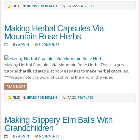
FILED IN:
HERBS FOR HEALTH
TAGS:
FEATURED
Making Herbal Capsules Via
Mountain Rose Herbs
BY
ADMIN
8 COMMENTS
Making Herbal Capsules Via Mountain Rose Herbs This is a great
tutorial that illustrates just how easy it is to make herbal capsules.
**Please note the word of caution at the end of the video.
READ MORE
FILED IN:
HERBS FOR HEALTH
TAGS:
FEATURED
Making Slippery Elm Balls With
Grandchildren
BY
ADMIN
6 COMMENTS