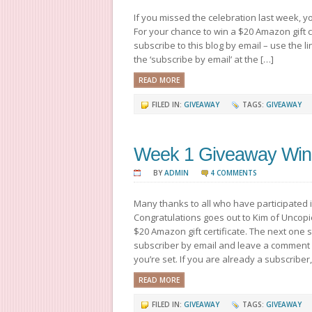
If you missed the celebration last week, yo
For your chance to win a $20 Amazon gift c
subscribe to this blog by email – use the li
the ‘subscribe by email’ at the […]
READ MORE
FILED IN:
GIVEAWAY
TAGS:
GIVEAWAY
Week 1 Giveaway Win
BY
ADMIN
4 COMMENTS
Many thanks to all who have participated 
Congratulations goes out to Kim of Uncopie
$20 Amazon gift certificate. The next one
subscriber by email and leave a comment
you’re set. If you are already a subscriber,
READ MORE
FILED IN:
GIVEAWAY
TAGS:
GIVEAWAY