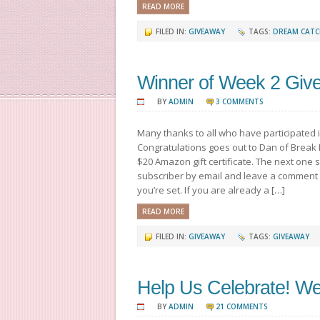
READ MORE
FILED IN:
GIVEAWAY
TAGS:
DREAM CATC
Winner of Week 2 Giv
BY
ADMIN
3 COMMENTS
Many thanks to all who have participated 
Congratulations goes out to Dan of Break 
$20 Amazon gift certificate. The next one
subscriber by email and leave a comment
you’re set. If you are already a […]
READ MORE
FILED IN:
GIVEAWAY
TAGS:
GIVEAWAY
Help Us Celebrate! W
BY
ADMIN
21 COMMENTS