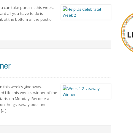
u can take part in it this week.
ard all you have to do is
nk at the bottom of the post or
ner
in this week’s giveaway.
d Life this week’s winner of the
 starts on Monday. Become a
 on the giveaway post and
 […]