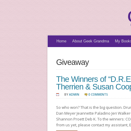
Home
About Geek Grandma
My Book
Giveaway
The Winners of “D.R.E
Therrien & Susan Coo
BY
ADMIN
0 COMMENTS
So who won? That is the big question. Dru
Dan Meyer Jeannette Paladino Jeri Walker
Shannon Proett Deb K. To the winners: CO
from us yet, please contact my assistant, 