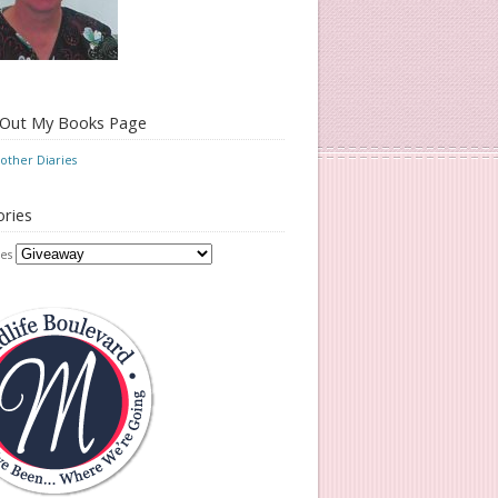
 Out My Books Page
ther Diaries
ries
es