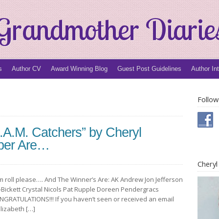
Grandmother Diarie
s
Author CV
Award Winning Blog
Guest Post Guidelines
Author In
Follow
.A.M. Catchers” by Cheryl
per Are…
Chery
m roll please…. And The Winner’s Are: AK Andrew Jon Jefferson
-Bickett Crystal Nicols Pat Rupple Doreen Pendergracs
NGRATULATIONS!!! If you haven’t seen or received an email
Elizabeth […]