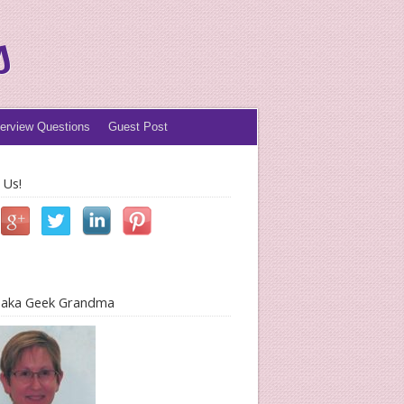
s
terview Questions
Guest Post
 Us!
l aka Geek Grandma