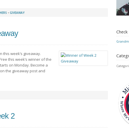
HERS
•
GIVEAWAY
Check
eaway
Grandmo
in this week’s giveaway.
Catego
Free this week’s winner of the
 starts on Monday. Become a
Categori
 on the giveaway post and
eek 2