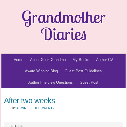
Grandmother
Diaries
Home
About Geek Grandma
My Books
Author CV
Award Winning Blog
Guest Post Guidelines
Author Interview Questions
Guest Post
After two weeks
BY
ADMIN
0 COMMENTS