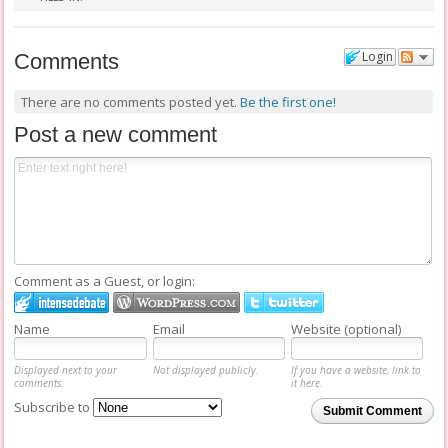
FILED IN:
Login
Comments
There are no comments posted yet.
Be the first one!
Post a new comment